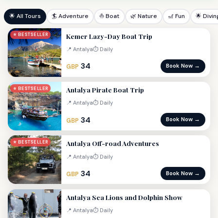
🌟 All Tours
🏄 Adventure
⛵ Boat
🌿 Nature
🎢 Fun
🌟 Divin
Kemer Lazy-Day Boat Trip
⭐ BESTSELLER
📍 Antalya
⏱ Daily
34
Book Now →
GBP
Antalya Pirate Boat Trip
⭐ BESTSELLER
📍 Antalya
⏱ Daily
34
Book Now →
GBP
Antalya Off-road Adventures
⭐ BESTSELLER
📍 Antalya
⏱ Daily
34
Book Now →
GBP
Antalya Sea Lions and Dolphin Show
📍 Antalya
⏱ Daily