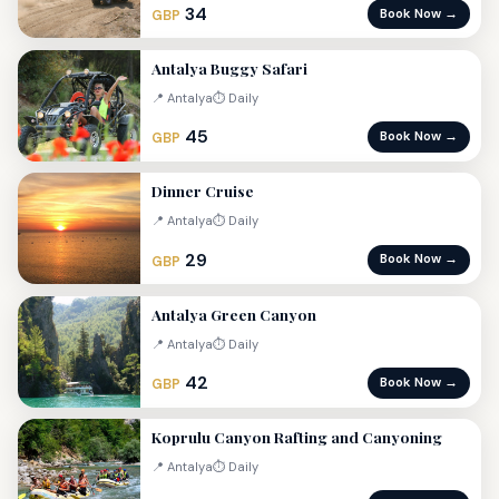
34
Book Now →
GBP
Antalya Buggy Safari
📍 Antalya
⏱ Daily
45
Book Now →
GBP
Dinner Cruise
📍 Antalya
⏱ Daily
29
Book Now →
GBP
Antalya Green Canyon
📍 Antalya
⏱ Daily
42
Book Now →
GBP
Koprulu Canyon Rafting and Canyoning
📍 Antalya
⏱ Daily