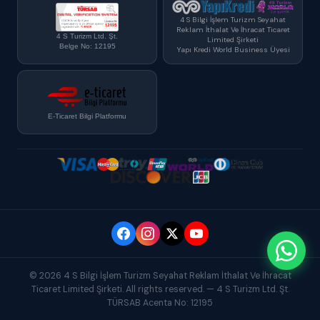
4 S Bilgi İşlem Turizm Seyahat
Reklam İthalat Ve İhracat Ticaret
4 S Turizm Ltd. Şt.
Limited Şirketi
Belge No: 12195
Yapı Kredi World Business Üyesi
E-Ticaret Bilgi Platformu
© 2026 4 S Bilgi İşlem Turizm Seyahat Reklam İthalat Ve İhracat
Ticaret Limited Şirketi. All rights reserved. — 4 S Turizm Ltd. Şt.
TÜRSAB Acenta No: 12195