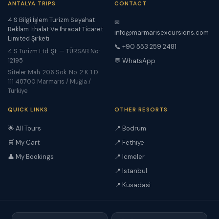
ANTALYA TRIPS
CONTACT
4 S Bilgi İşlem Turizm Seyahat
✉
Reklam İthalat Ve İhracat Ticaret
info@marmarisexcursions.com
Limited Şirketi
📞 +90 553 259 2481
4 S Turizm Ltd. Şt. — TÜRSAB No:
12195
💬 WhatsApp
Siteler Mah. 206 Sok. No. 2 K. 1 D.
111 48700 Marmaris / Muğla /
Türkiye
QUICK LINKS
OTHER RESORTS
🌟 All Tours
📍 Bodrum
🛒 My Cart
📍 Fethiye
👤 My Bookings
📍 Icmeler
📍 Istanbul
📍 Kusadasi