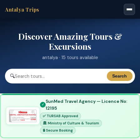
Antalya Trips
Discover Amazing Tours &
Excursions
antalya · 15 tours available
🔍
Search
SunMed Travel Agency — Licence No:
12195
✅ TURSAB Approved
🏛 Ministry of Culture & Tourism
🔒 Secure Booking