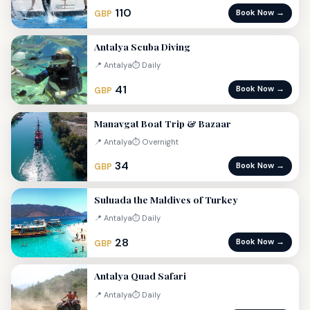
110
Book Now →
GBP
Antalya Scuba Diving
📍 Antalya
⏱ Daily
41
Book Now →
GBP
Manavgat Boat Trip & Bazaar
📍 Antalya
⏱ Overnight
34
Book Now →
GBP
Suluada the Maldives of Turkey
📍 Antalya
⏱ Daily
28
Book Now →
GBP
Antalya Quad Safari
📍 Antalya
⏱ Daily