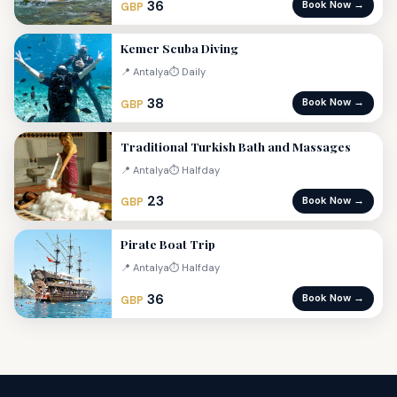
36
Book Now →
GBP
Kemer Scuba Diving
📍 Antalya
⏱ Daily
38
Book Now →
GBP
Traditional Turkish Bath and Massages
📍 Antalya
⏱ Halfday
23
Book Now →
GBP
Pirate Boat Trip
📍 Antalya
⏱ Halfday
36
Book Now →
GBP