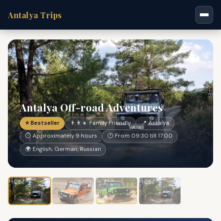
Antalya Trips
Antalya Off-road Adventures
⭐ Bestseller
👨‍👩‍👧 Family Friendly
📍 Antalya
⏱ Approximately 9 hours
🕐 From 09:30 till 17:00
🌍 English, German, Russian