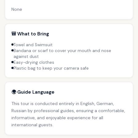
None
🎒 What to Bring
Towel and Swimsuit
Bandana or scarf to cover your mouth and nose
against dust
Easy-drying clothes
Plastic bag to keep your camera safe
🌍 Guide Language
This tour is conducted entirely in English, German,
Russian by professional guides, ensuring a comfortable,
informative, and enjoyable experience for all
international guests.