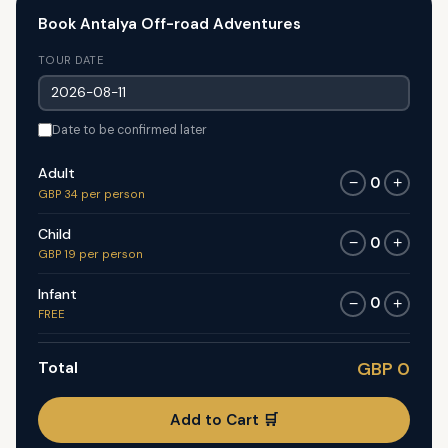
Book Antalya Off-road Adventures
TOUR DATE
Date to be confirmed later
Adult
0
−
+
GBP 34 per person
Child
0
−
+
GBP 19 per person
Infant
0
−
+
FREE
Total
GBP 0
Add to Cart 🛒