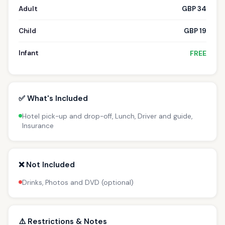
Adult
GBP 34
Child
GBP 19
Infant
FREE
✅ What's Included
Hotel pick-up and drop-off, Lunch, Driver and guide,
Insurance
❌ Not Included
Drinks, Photos and DVD (optional)
⚠️ Restrictions & Notes