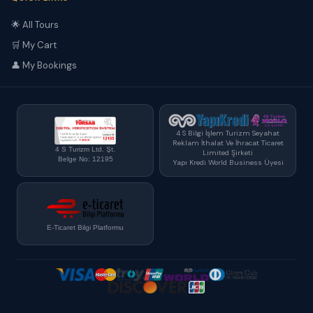
🌟 All Tours
🛒 My Cart
👤 My Bookings
4 S Bilgi İşlem Turizm Seyahat
Reklam İthalat Ve İhracat Ticaret
4 S Turizm Ltd. Şt.
Limited Şirketi
Belge No: 12195
Yapı Kredi World Business Üyesi
E-Ticaret Bilgi Platformu