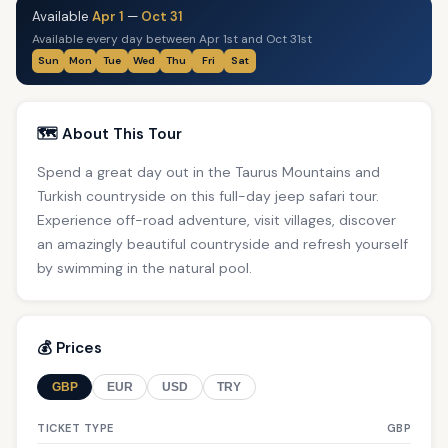
Available
Apr 1
—
Oct 31
Available every day between Apr 1st and Oct 31st
Sun
Mon
Tue
Wed
Thu
Fri
Sat
🗺️ About This Tour
Spend a great day out in the Taurus Mountains and
Turkish countryside on this full-day jeep safari tour.
Experience off-road adventure, visit villages, discover
an amazingly beautiful countryside and refresh yourself
by swimming in the natural pool.
💰 Prices
GBP
EUR
USD
TRY
TICKET TYPE
GBP