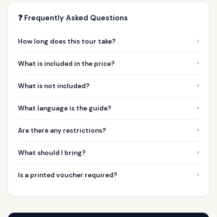
❓ Frequently Asked Questions
›
How long does this tour take?
›
What is included in the price?
›
What is not included?
›
What language is the guide?
›
Are there any restrictions?
›
What should I bring?
›
Is a printed voucher required?