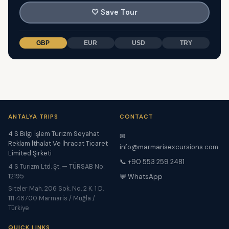
🤍
Save Tour
GBP
EUR
USD
TRY
ANTALYA TRIPS
CONTACT
4 S Bilgi İşlem Turizm Seyahat
✉
Reklam İthalat Ve İhracat Ticaret
info@marmarisexcursions.com
Limited Şirketi
📞 +90 553 259 2481
4 S Turizm Ltd. Şt. — TÜRSAB No:
12195
💬 WhatsApp
Siteler Mah. 206 Sok. No. 2 K. 1 D.
111 48700 Marmaris / Muğla /
Türkiye
QUICK LINKS