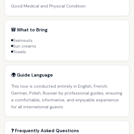
Good Medical and Physical Condition
🎒 What to Bring
Swimsuits
Sun creams
Towels
🌍 Guide Language
This tour is conducted entirely in English, French,
German, Polish, Russian by professional guides, ensuring
a comfortable, informative, and enjoyable experience
for all international guests.
❓ Frequently Asked Questions