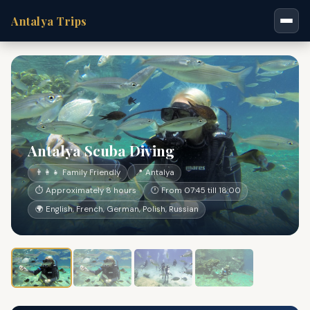
Antalya Trips
Antalya Scuba Diving
👨‍👩‍👧 Family Friendly
📍 Antalya
⏱ Approximately 8 hours
🕐 From 07:45 till 18:00
🌍 English, French, German, Polish, Russian