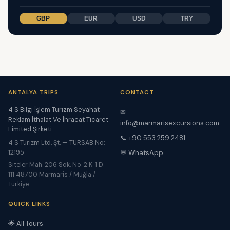
GBP
EUR
USD
TRY
ANTALYA TRIPS
CONTACT
4 S Bilgi İşlem Turizm Seyahat
✉
Reklam İthalat Ve İhracat Ticaret
info@marmarisexcursions.com
Limited Şirketi
📞 +90 553 259 2481
4 S Turizm Ltd. Şt. — TÜRSAB No:
12195
💬 WhatsApp
Siteler Mah. 206 Sok. No. 2 K. 1 D.
111 48700 Marmaris / Muğla /
Türkiye
QUICK LINKS
🌟 All Tours