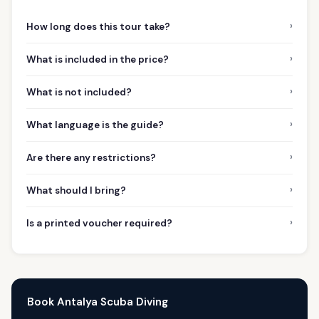
›
How long does this tour take?
›
What is included in the price?
›
What is not included?
›
What language is the guide?
›
Are there any restrictions?
›
What should I bring?
›
Is a printed voucher required?
Book Antalya Scuba Diving