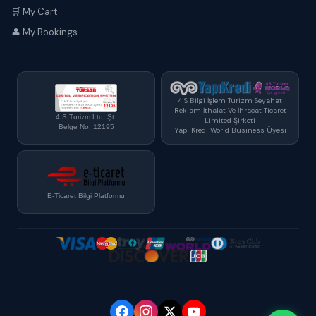
🛒 My Cart
👤 My Bookings
4 S Bilgi İşlem Turizm Seyahat
Reklam İthalat Ve İhracat Ticaret
4 S Turizm Ltd. Şt.
Limited Şirketi
Belge No: 12195
Yapı Kredi World Business Üyesi
E-Ticaret Bilgi Platformu