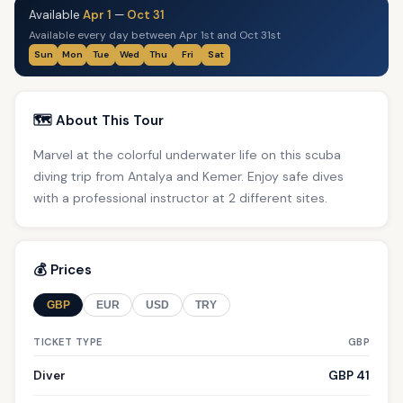
Available
Apr 1
—
Oct 31
Available every day between Apr 1st and Oct 31st
Sun
Mon
Tue
Wed
Thu
Fri
Sat
🗺️ About This Tour
Marvel at the colorful underwater life on this scuba
diving trip from Antalya and Kemer. Enjoy safe dives
with a professional instructor at 2 different sites.
💰 Prices
GBP
EUR
USD
TRY
TICKET TYPE
GBP
Diver
GBP 41