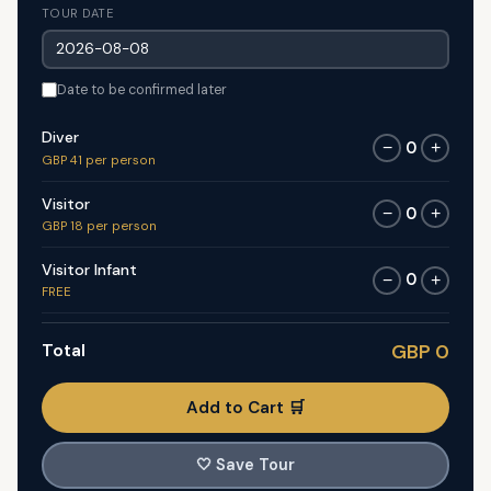
TOUR DATE
Date to be confirmed later
Diver
0
−
+
GBP 41 per person
Visitor
0
−
+
GBP 18 per person
Visitor Infant
0
−
+
FREE
Total
GBP 0
Add to Cart 🛒
🤍
Save Tour