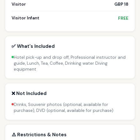
Visitor
GBP 18
Visitor Infant
FREE
✅ What's Included
Hotel pick-up and drop off, Professional instructor and
guide, Lunch, Tea, Coffee, Drinking water Diving
equipment
❌ Not Included
Drinks, Souvenir photos (optional, available for
purchase), DVD (optional, available for purchase)
⚠️ Restrictions & Notes