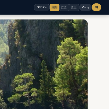
🇬🇧
🇹🇷
🇷🇺
Giriş
🛒
£
GBP