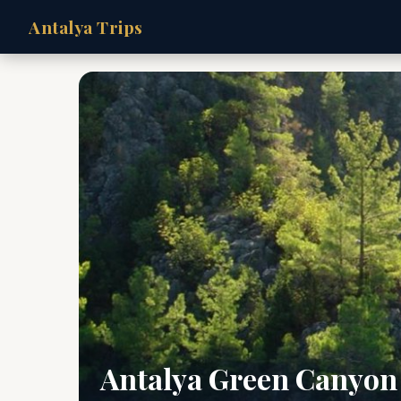
Antalya Trips
Antalya Green Canyon