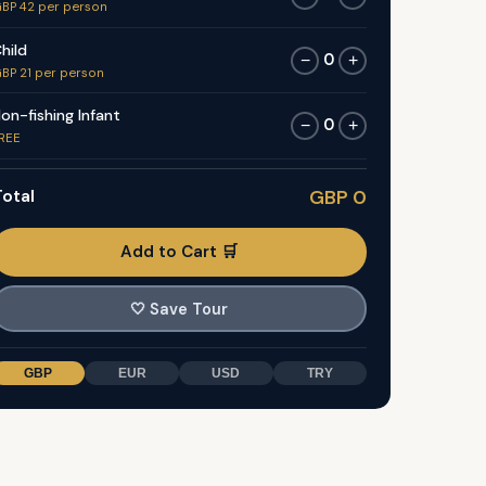
BP 42 per person
hild
0
−
+
BP 21 per person
on-fishing Infant
0
−
+
REE
otal
GBP 0
Add to Cart 🛒
🤍
Save Tour
GBP
EUR
USD
TRY