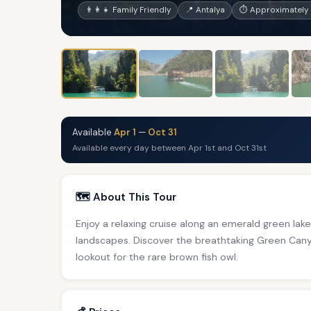
👨‍👩‍👧 Family Friendly
📍 Antalya
⏱ Approximately 
Available
Apr 1
—
Oct 31
Available every day between Apr 1st and Oct 31st
🗺️ About This Tour
Enjoy a relaxing cruise along an emerald green l
landscapes. Discover the breathtaking Green Canyo
lookout for the rare brown fish owl.