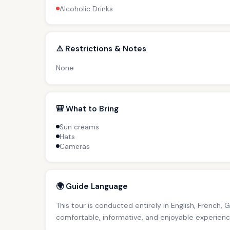
Alcoholic Drinks
⚠️ Restrictions & Notes
None
🎒 What to Bring
Sun creams
Hats
Cameras
🌍 Guide Language
This tour is conducted entirely in English, French, 
comfortable, informative, and enjoyable experience 