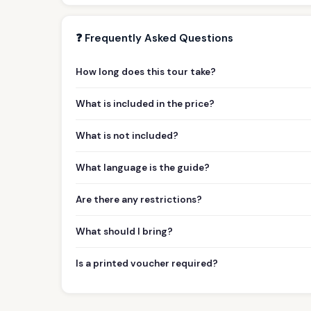
❓ Frequently Asked Questions
How long does this tour take?
What is included in the price?
What is not included?
What language is the guide?
Are there any restrictions?
What should I bring?
Is a printed voucher required?