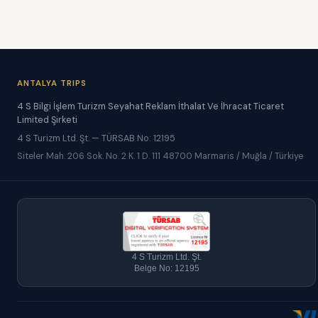
ANTALYA TRIPS
4 S Bilgi İşlem Turizm Seyahat Reklam İthalat Ve İhracat Ticaret
Limited Şirketi
4 S Turizm Ltd. Şt. — TÜRSAB No: 12195
Siteler Mah. 206 Sok. No. 2 K. 1 D. 111 48700 Marmaris / Muğla / Türkiye
4 S Turizm Ltd. Şt.
Belge No: 12195