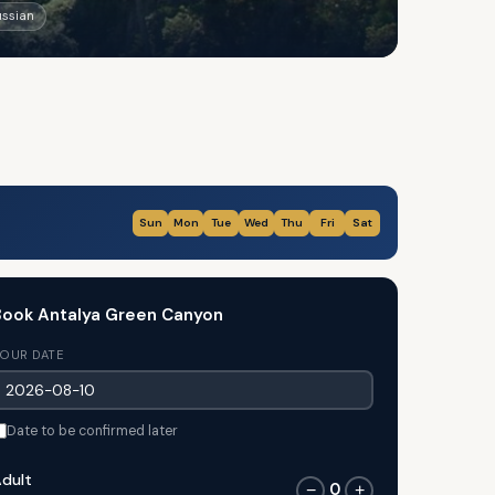
ussian
Sun
Mon
Tue
Wed
Thu
Fri
Sat
ook Antalya Green Canyon
OUR DATE
Date to be confirmed later
dult
0
−
+