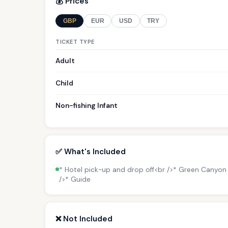
💰 Prices
GBP
EUR
USD
TRY
TICKET TYPE
Adult
Child
Non-fishing Infant
✅ What's Included
* Hotel pick-up and drop off<br />* Green Canyon b
/>* Guide
❌ Not Included