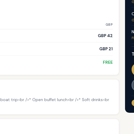
G
C
G
GBP
N
GBP 42
F
GBP 21
T
FREE
oat trip<br />* Open buffet lunch<br />* Soft drinks<br