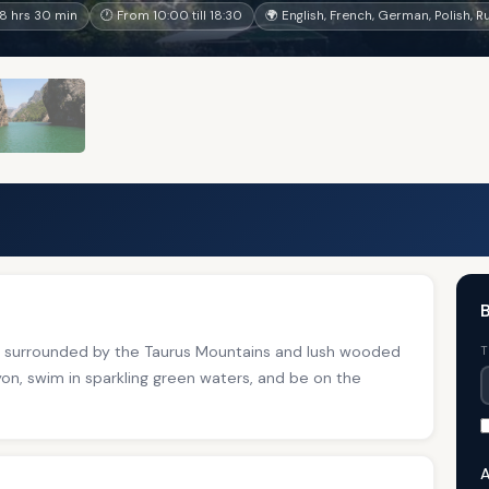
8 hrs 30 min
🕐 From 10:00 till 18:30
🌍 English, French, German, Polish, R
B
ake surrounded by the Taurus Mountains and lush wooded
T
n, swim in sparkling green waters, and be on the
A