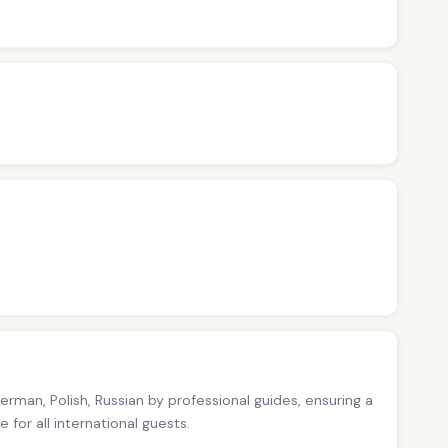
German, Polish, Russian by professional guides, ensuring a
for all international guests.