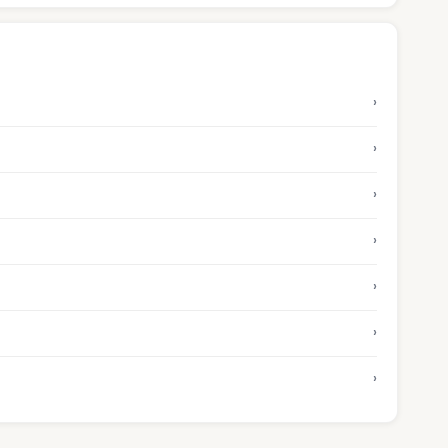
›
›
›
›
›
›
›