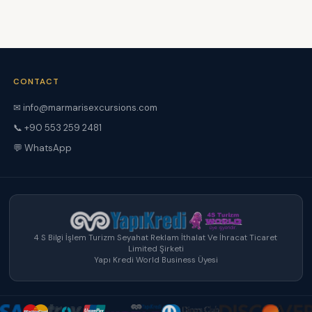
CONTACT
✉ info@marmarisexcursions.com
📞 +90 553 259 2481
💬 WhatsApp
4 S Bilgi İşlem Turizm Seyahat Reklam İthalat Ve İhracat Ticaret
Limited Şirketi
Yapı Kredi World Business Üyesi