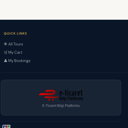
QUICK LINKS
🌟 All Tours
🛒 My Cart
👤 My Bookings
E-Ticaret Bilgi Platformu