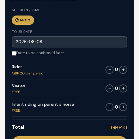
SESSION / TIME
🕐 14:00
TOUR DATE
Date to be confirmed later
Rider
0
−
+
GBP 20 per person
Visitor
0
−
+
FREE
Infant riding on parent s horse
0
−
+
FREE
Total
GBP 0