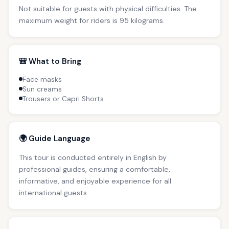
Not suitable for guests with physical difficulties. The
maximum weight for riders is 95 kilograms.
🎒 What to Bring
Face masks
Sun creams
Trousers or Capri Shorts
🌍 Guide Language
This tour is conducted entirely in English by
professional guides, ensuring a comfortable,
informative, and enjoyable experience for all
international guests.