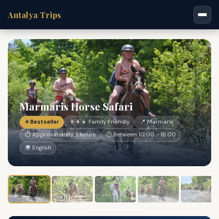
Antalya Trips
Marmaris Horse Safari
⭐ Bestseller
👨‍👩‍👧 Family Friendly
📍 Marmaris
⏱ Approximately 3 hours
🕐 Between 10:00 - 18:00
🌍 English