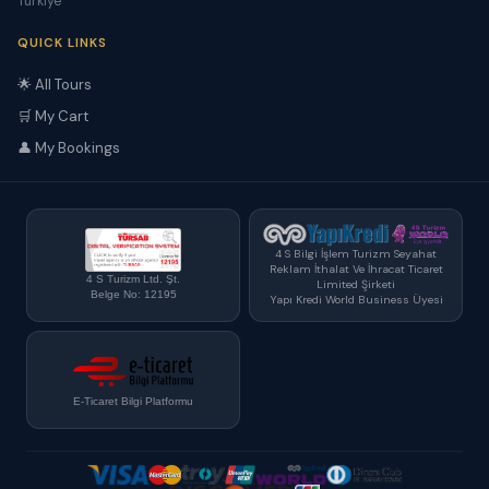
Türkiye
QUICK LINKS
🌟 All Tours
🛒 My Cart
👤 My Bookings
4 S Bilgi İşlem Turizm Seyahat
Reklam İthalat Ve İhracat Ticaret
4 S Turizm Ltd. Şt.
Limited Şirketi
Belge No: 12195
Yapı Kredi World Business Üyesi
E-Ticaret Bilgi Platformu