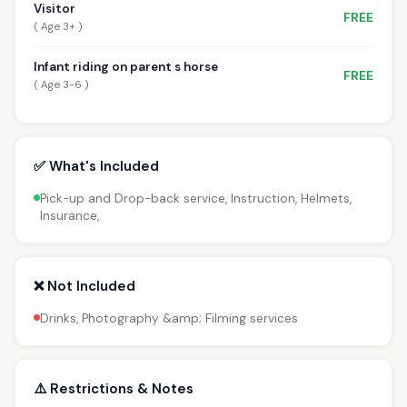
Visitor
FREE
( Age 3+ )
Infant riding on parent s horse
FREE
( Age 3-6 )
✅ What's Included
Pick-up and Drop-back service, Instruction, Helmets,
Insurance,
❌ Not Included
Drinks, Photography &amp; Filming services
⚠️ Restrictions & Notes