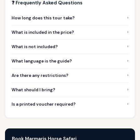
❓ Frequently Asked Questions
›
How long does this tour take?
›
What is included in the price?
›
What is not included?
›
What language is the guide?
›
Are there any restrictions?
›
What should I bring?
›
Is a printed voucher required?
Book Marmaris Horse Safari