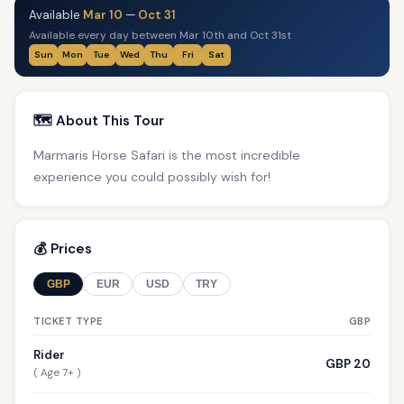
Available
Mar 10
—
Oct 31
Available every day between Mar 10th and Oct 31st
Sun
Mon
Tue
Wed
Thu
Fri
Sat
🗺️ About This Tour
Marmaris Horse Safari is the most incredible
experience you could possibly wish for!
💰 Prices
GBP
EUR
USD
TRY
TICKET TYPE
GBP
Rider
GBP 20
( Age 7+ )