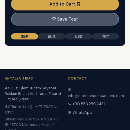
Add to Cart 🛒
🤍
Save Tour
GBP
EUR
USD
TRY
ANTALYA TRIPS
CONTACT
4 S Bilgi İşlem Turizm Seyahat
✉
Reklam İthalat Ve İhracat Ticaret
info@marmarisexcursions.com
Limited Şirketi
📞 +90 553 259 2481
4 S Turizm Ltd. Şt. — TÜRSAB No:
12195
💬 WhatsApp
Siteler Mah. 206 Sok. No. 2 K. 1 D.
111 48700 Marmaris / Muğla /