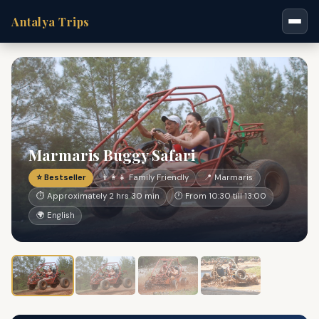
Antalya Trips
Marmaris Buggy Safari
⭐ Bestseller
👨‍👩‍👧 Family Friendly
📍 Marmaris
⏱ Approximately 2 hrs 30 min
🕐 From 10:30 till 13:00
🌍 English