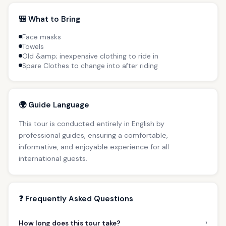
🎒 What to Bring
Face masks
Towels
Old &amp; inexpensive clothing to ride in
Spare Clothes to change into after riding
🌍 Guide Language
This tour is conducted entirely in English by
professional guides, ensuring a comfortable,
informative, and enjoyable experience for all
international guests.
❓ Frequently Asked Questions
›
How long does this tour take?