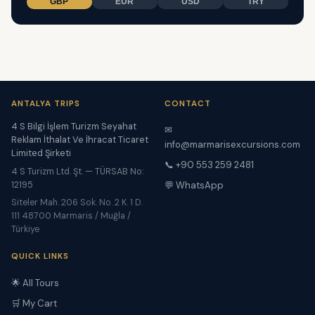
GBP
EUR
USD
TRY
ANTALYA TRIPS
CONTACT
4 S Bilgi İşlem Turizm Seyahat
✉
Reklam İthalat Ve İhracat Ticaret
info@marmarisexcursions.com
Limited Şirketi
📞 +90 553 259 2481
4 S Turizm Ltd. Şt. — TÜRSAB No:
12195
💬 WhatsApp
Siteler Mah. 206 Sok. No. 2 K. 1 D.
111 48700 Marmaris / Muğla /
Türkiye
QUICK LINKS
🌟 All Tours
🛒 My Cart