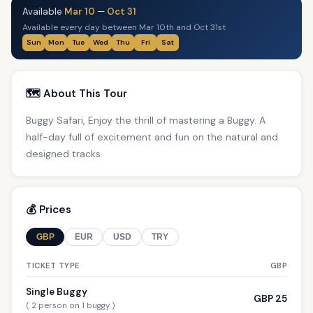
Available
Mar 10
—
Oct 31
Available every day between Mar 10th and Oct 31st
Sun
Mon
Tue
Wed
Thu
Fri
Sat
🗺️ About This Tour
Buggy Safari, Enjoy the thrill of mastering a Buggy. A
half-day full of excitement and fun on the natural and
designed tracks
💰 Prices
GBP
EUR
USD
TRY
TICKET TYPE
GBP
Single Buggy
GBP 25
( 2 person on 1 buggy )