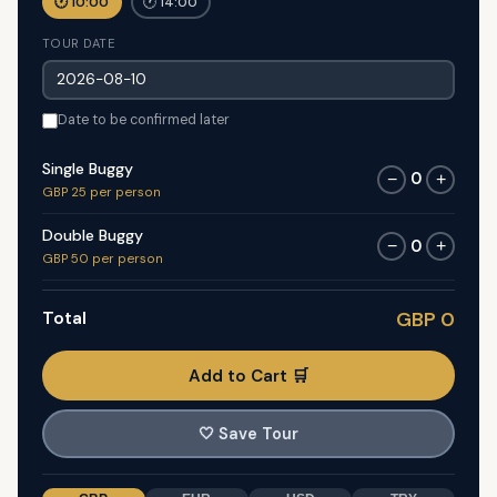
🕐 10:00
🕐 14:00
TOUR DATE
Date to be confirmed later
Single Buggy
0
−
+
GBP 25 per person
Double Buggy
0
−
+
GBP 50 per person
Total
GBP 0
Add to Cart 🛒
🤍
Save Tour