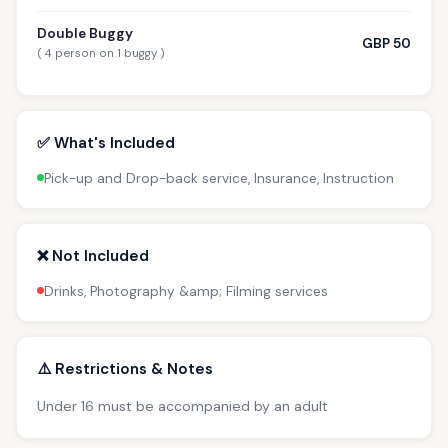
Double Buggy
GBP 50
( 4 person on 1 buggy )
✅ What's Included
Pick-up and Drop-back service, Insurance, Instruction
❌ Not Included
Drinks, Photography &amp; Filming services
⚠️ Restrictions & Notes
Under 16 must be accompanied by an adult