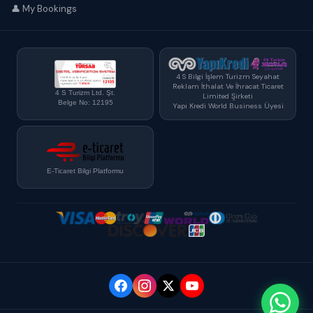
👤 My Bookings
4 S Bilgi İşlem Turizm Seyahat
Reklam İthalat Ve İhracat Ticaret
4 S Turizm Ltd. Şt.
Limited Şirketi
Belge No: 12195
Yapı Kredi World Business Üyesi
E-Ticaret Bilgi Platformu