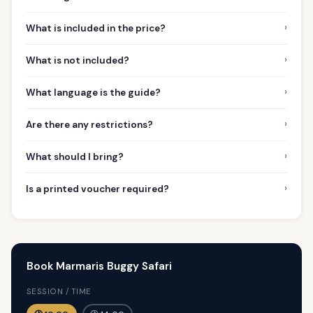
›
What is included in the price?
›
What is not included?
›
What language is the guide?
›
Are there any restrictions?
›
What should I bring?
›
Is a printed voucher required?
Book Marmaris Buggy Safari
SESSION / TIME