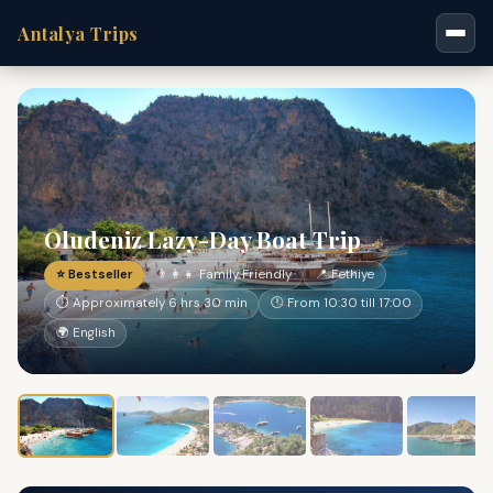
Antalya Trips
Oludeniz Lazy-Day Boat Trip
⭐ Bestseller
👨‍👩‍👧 Family Friendly
📍 Fethiye
⏱ Approximately 6 hrs 30 min
🕐 From 10:30 till 17:00
🌍 English