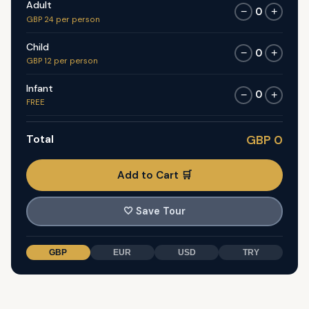
Adult
0
−
+
GBP 24 per person
Child
0
−
+
GBP 12 per person
Infant
0
−
+
FREE
Total
GBP 0
Add to Cart 🛒
🤍
Save Tour
GBP
EUR
USD
TRY