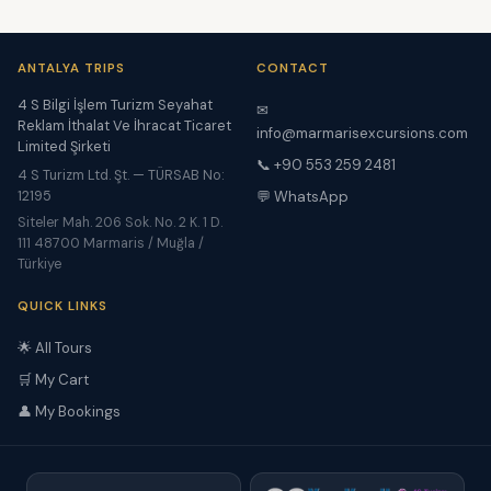
ANTALYA TRIPS
CONTACT
4 S Bilgi İşlem Turizm Seyahat
✉
Reklam İthalat Ve İhracat Ticaret
info@marmarisexcursions.com
Limited Şirketi
📞 +90 553 259 2481
4 S Turizm Ltd. Şt. — TÜRSAB No:
12195
💬 WhatsApp
Siteler Mah. 206 Sok. No. 2 K. 1 D.
111 48700 Marmaris / Muğla /
Türkiye
QUICK LINKS
🌟 All Tours
🛒 My Cart
👤 My Bookings