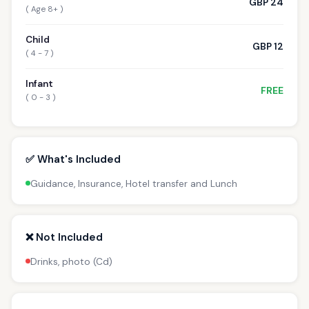
GBP 24
( Age 8+ )
Child
GBP 12
( 4 - 7 )
Infant
FREE
( 0 - 3 )
✅ What's Included
Guidance, Insurance, Hotel transfer and Lunch
❌ Not Included
Drinks, photo (Cd)