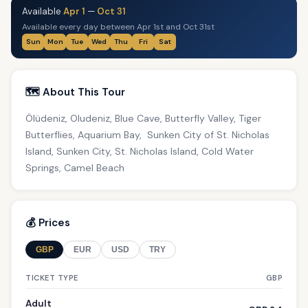
Available
Apr 1
—
Oct 31
Available every day between Apr 1st and Oct 31st
Sun
Mon
Tue
Wed
Thu
Fri
Sat
🗺️ About This Tour
Ölüdeniz, Oludeniz, Blue Cave, Butterfly Valley, Tiger
Butterflies, Aquarium Bay, Sunken City of St. Nicholas
Island, Sunken City, St. Nicholas Island, Cold Water
Springs, Camel Beach
💰 Prices
GBP
EUR
USD
TRY
TICKET TYPE
GBP
Adult