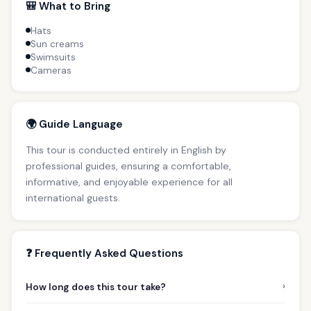
🎒 What to Bring
Hats
Sun creams
Swimsuits
Cameras
🌍 Guide Language
This tour is conducted entirely in English by
professional guides, ensuring a comfortable,
informative, and enjoyable experience for all
international guests.
❓ Frequently Asked Questions
›
How long does this tour take?