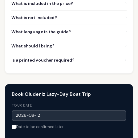
›
What is included in the price?
›
What is not included?
›
What language is the guide?
›
What should I bring?
›
Is a printed voucher required?
Book Oludeniz Lazy-Day Boat Trip
TOUR DATE
Date to be confirmed later