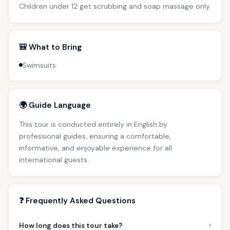
Children under 12 get scrubbing and soap massage only
🎒 What to Bring
Swimsuits
🌍 Guide Language
This tour is conducted entirely in English by
professional guides, ensuring a comfortable,
informative, and enjoyable experience for all
international guests.
❓ Frequently Asked Questions
›
How long does this tour take?