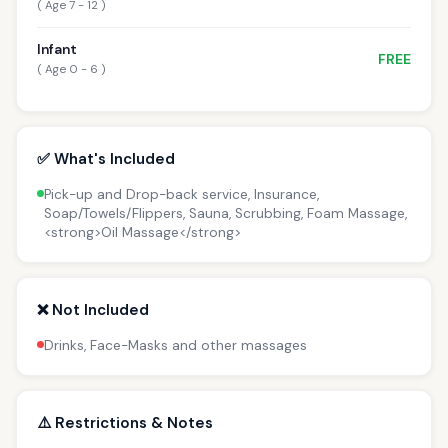
( Age 7 - 12 )
Infant
FREE
( Age 0 - 6 )
✅ What's Included
Pick-up and Drop-back service, Insurance,
Soap/Towels/Flippers, Sauna, Scrubbing, Foam Massage,
<strong>Oil Massage</strong>
❌ Not Included
Drinks, Face-Masks and other massages
⚠️ Restrictions & Notes