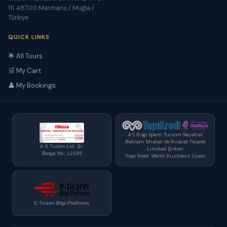
111 48700 Marmaris / Muğla /
Türkiye
QUICK LINKS
🌟 All Tours
🛒 My Cart
👤 My Bookings
4 S Bilgi İşlem Turizm Seyahat
Reklam İthalat Ve İhracat Ticaret
4 S Turizm Ltd. Şt.
Limited Şirketi
Belge No: 12195
Yapı Kredi World Business Üyesi
E-Ticaret Bilgi Platformu