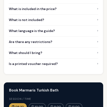
›
What is included in the price?
›
What is not included?
›
What language is the guide?
›
Are there any restrictions?
›
What should I bring?
›
Is a printed voucher required?
Book Marmaris Turkish Bath
SESSION / TIME
🕐 09:30
🕐 10:00
🕐 11:00
🕐 12:00