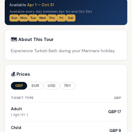
Available
Apr 1
—
Oct 31
Available every day between Apr 1st and Oct 31st
Sun
Mon
Tue
Wed
Thu
Fri
Sat
🗺️ About This Tour
Experience Turkish Bath during your Marmaris holiday
💰 Prices
GBP
EUR
USD
TRY
TICKET TYPE
GBP
Adult
GBP 17
( Age 13+ )
Child
GBP 9