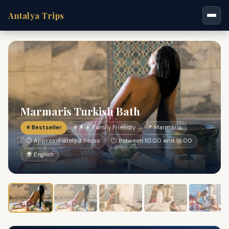
Antalya Trips
Marmaris Turkish Bath
⭐ Bestseller
👨‍👩‍👧 Family Friendly
📍 Marmaris
⏱ Approximately 3 hours
🕐 Between 10:00 and 16:00
🌍 English