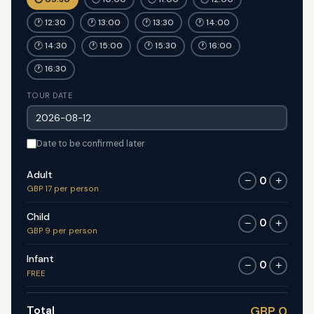
🕐 12:30
🕐 13:00
🕐 13:30
🕐 14:00
🕐 14:30
🕐 15:00
🕐 15:30
🕐 16:00
🕐 16:30
TOUR DATE
Date to be confirmed later
Adult
0
−
+
GBP 17 per person
Child
0
−
+
GBP 9 per person
Infant
0
−
+
FREE
Total
GBP 0