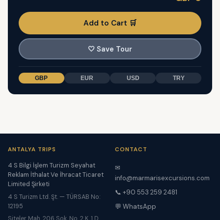
Add to Cart 🛒
🤍
Save Tour
GBP
EUR
USD
TRY
ANTALYA TRIPS
CONTACT
4 S Bilgi İşlem Turizm Seyahat
✉
Reklam İthalat Ve İhracat Ticaret
info@marmarisexcursions.com
Limited Şirketi
📞 +90 553 259 2481
4 S Turizm Ltd. Şt. — TÜRSAB No:
12195
💬 WhatsApp
Siteler Mah. 206 Sok. No. 2 K. 1 D.