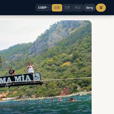
🇬🇧
🇹🇷
🇷🇺
Giriş
🛒
£
GBP