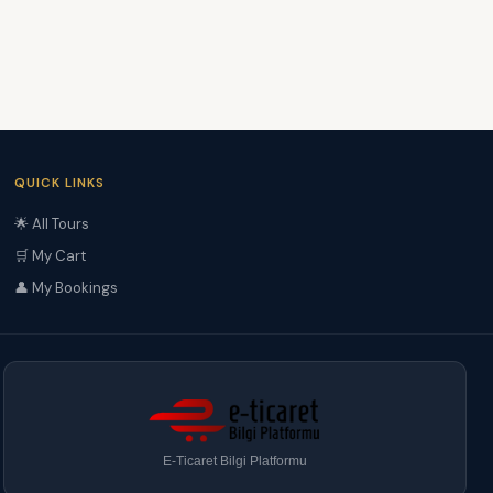
QUICK LINKS
🌟 All Tours
🛒 My Cart
👤 My Bookings
E-Ticaret Bilgi Platformu