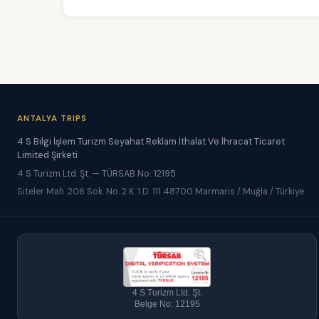
ANTALYA TRIPS
4 S Bilgi İşlem Turizm Seyahat Reklam İthalat Ve İhracat Ticaret
Limited Şirketi
4 S Turizm Ltd. Şt. — TÜRSAB No: 12195
Siteler Mah. 206 Sok. No. 2 K. 1 D. 111 48700 Marmaris / Muğla / Türkiye
4 S Turizm Ltd. Şt.
Belge No: 12195