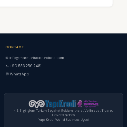
CONTACT
✉ info@marmarisexcursions.com
📞 +90 553 259 2481
💬 WhatsApp
4 S Bilgi İşlem Turizm Seyahat Reklam İthalat Ve İhracat Ticaret
Limited Şirketi
Yapı Kredi World Business Üyesi