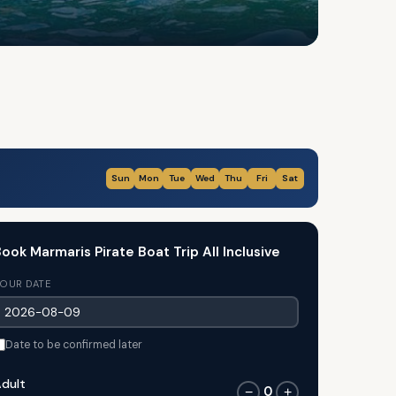
Sun
Mon
Tue
Wed
Thu
Fri
Sat
ook Marmaris Pirate Boat Trip All Inclusive
OUR DATE
Date to be confirmed later
dult
0
−
+