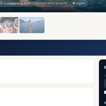
⏱ Approximately 6 hrs
🕐 From 10:00 till 16:00
🌍 English
B
T
A