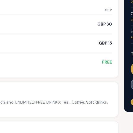
G
GBP
C
G
GBP 30
I
F
GBP 15
T
FREE
h and UNLIMITED FREE DRINKS: Tea , Coffee, Soft drinks,