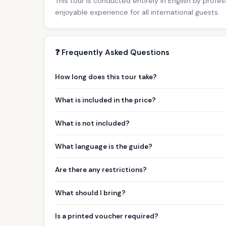
This tour is conducted entirely in English by profe
enjoyable experience for all international guests.
❓ Frequently Asked Questions
How long does this tour take?
What is included in the price?
What is not included?
What language is the guide?
Are there any restrictions?
What should I bring?
Is a printed voucher required?