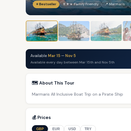
⭐ Bestseller
👨‍👩‍👧 Family Friendly
📍 Marmaris
Available
Mar 15
—
Nov 5
Available every day between Mar 15th and Nov 5th
🗺️ About This Tour
Marmaris All Inclusive Boat Trip on a Pirate Ship
💰 Prices
GBP
EUR
USD
TRY