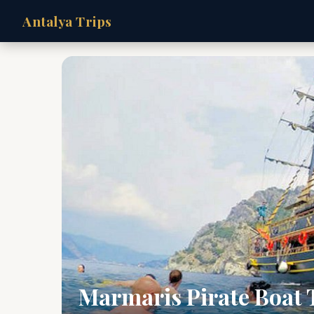
Antalya Trips
Marmaris Pirate Boat T