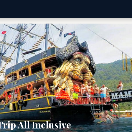
rip All Inclusive