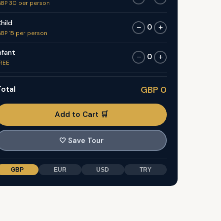
BP 30 per person
hild
0
−
+
BP 15 per person
nfant
0
−
+
REE
otal
GBP 0
Add to Cart 🛒
🤍
Save Tour
GBP
EUR
USD
TRY