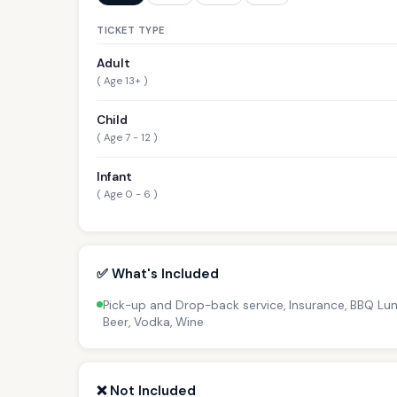
TICKET TYPE
Adult
( Age 13+ )
Child
( Age 7 - 12 )
Infant
( Age 0 - 6 )
✅ What's Included
Pick-up and Drop-back service, Insurance, BBQ Lunc
Beer, Vodka, Wine
❌ Not Included