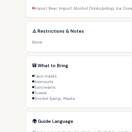
Import Beer, Import Alcohol Drinks,&nbsp; Ice Cre
⚠️ Restrictions & Notes
None
🎒 What to Bring
Face masks
Swimsuits
Suncreams
Towels
Snorkel &amp; Masks
🌍 Guide Language