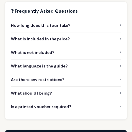
❓ Frequently Asked Questions
›
How long does this tour take?
›
What is included in the price?
›
What is not included?
›
What language is the guide?
›
Are there any restrictions?
›
What should I bring?
›
Is a printed voucher required?