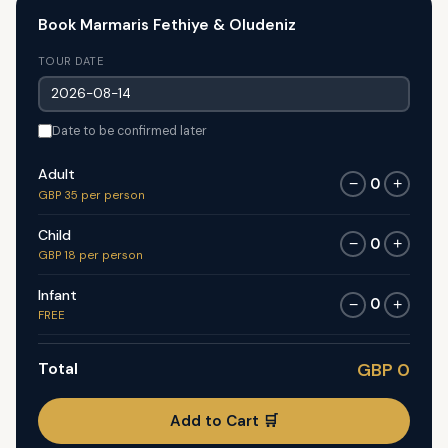
Book Marmaris Fethiye & Oludeniz
TOUR DATE
Date to be confirmed later
Adult
0
−
+
GBP 35 per person
Child
0
−
+
GBP 18 per person
Infant
0
−
+
FREE
Total
GBP 0
Add to Cart 🛒