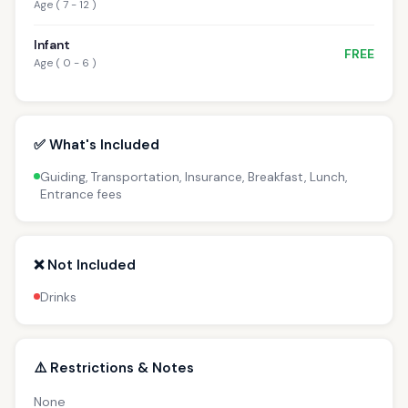
Age ( 7 - 12 )
Infant
FREE
Age ( 0 - 6 )
✅ What's Included
Guiding, Transportation, Insurance, Breakfast, Lunch,
Entrance fees
❌ Not Included
Drinks
⚠️ Restrictions & Notes
None