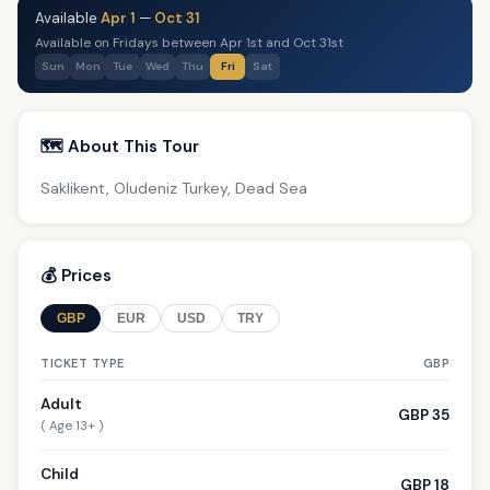
Available
Apr 1
—
Oct 31
Available on Fridays between Apr 1st and Oct 31st
Sun
Mon
Tue
Wed
Thu
Fri
Sat
🗺️ About This Tour
Saklikent, Oludeniz Turkey, Dead Sea
💰 Prices
GBP
EUR
USD
TRY
TICKET TYPE
GBP
Adult
GBP 35
( Age 13+ )
Child
GBP 18