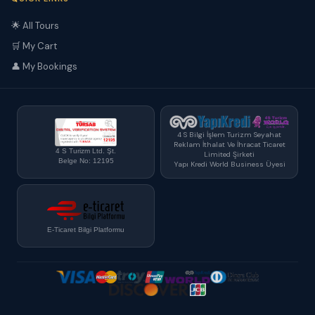
🌟 All Tours
🛒 My Cart
👤 My Bookings
4 S Bilgi İşlem Turizm Seyahat
Reklam İthalat Ve İhracat Ticaret
4 S Turizm Ltd. Şt.
Limited Şirketi
Belge No: 12195
Yapı Kredi World Business Üyesi
E-Ticaret Bilgi Platformu