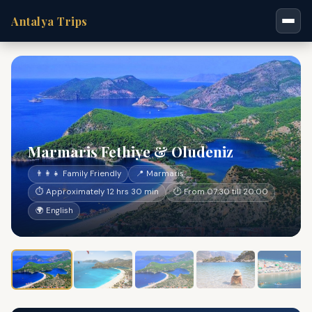
Antalya Trips
Marmaris Fethiye & Oludeniz
👨‍👩‍👧 Family Friendly
📍 Marmaris
⏱ Approximately 12 hrs 30 min
🕐 From 07:30 till 20:00
🌍 English