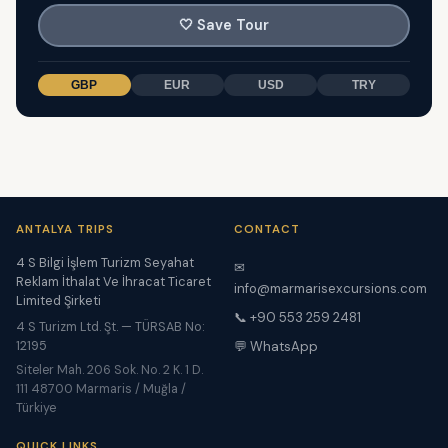
🤍
Save Tour
GBP
EUR
USD
TRY
ANTALYA TRIPS
CONTACT
4 S Bilgi İşlem Turizm Seyahat
✉
Reklam İthalat Ve İhracat Ticaret
info@marmarisexcursions.com
Limited Şirketi
📞 +90 553 259 2481
4 S Turizm Ltd. Şt. — TÜRSAB No:
12195
💬 WhatsApp
Siteler Mah. 206 Sok. No. 2 K. 1 D.
111 48700 Marmaris / Muğla /
Türkiye
QUICK LINKS