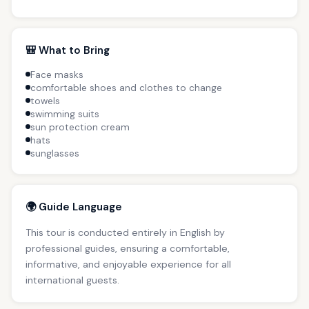
🎒 What to Bring
Face masks
comfortable shoes and clothes to change
towels
swimming suits
sun protection cream
hats
sunglasses
🌍 Guide Language
This tour is conducted entirely in English by
professional guides, ensuring a comfortable,
informative, and enjoyable experience for all
international guests.