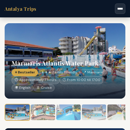
Antalya Trips
Marmaris Atlantis Water Park
⭐ Bestseller
👨‍👩‍👧 Family Friendly
📍 Marmaris
⏱ Approximately 7 hours
🕐 From 10:00 till 17:00
🌍 English
🚢 Cruise