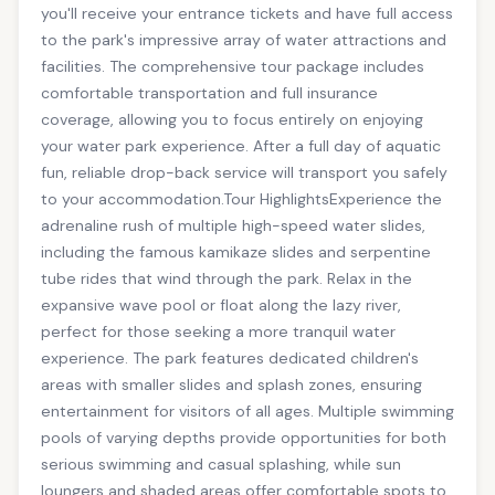
you'll receive your entrance tickets and have full access
to the park's impressive array of water attractions and
facilities. The comprehensive tour package includes
comfortable transportation and full insurance
coverage, allowing you to focus entirely on enjoying
your water park experience. After a full day of aquatic
fun, reliable drop-back service will transport you safely
to your accommodation.Tour HighlightsExperience the
adrenaline rush of multiple high-speed water slides,
including the famous kamikaze slides and serpentine
tube rides that wind through the park. Relax in the
expansive wave pool or float along the lazy river,
perfect for those seeking a more tranquil water
experience. The park features dedicated children's
areas with smaller slides and splash zones, ensuring
entertainment for visitors of all ages. Multiple swimming
pools of varying depths provide opportunities for both
serious swimming and casual splashing, while sun
loungers and shaded areas offer comfortable spots to