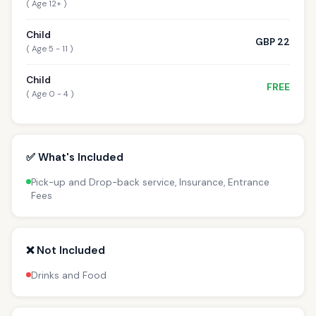
( Age 12+ )
Child
GBP 22
( Age 5 - 11 )
Child
FREE
( Age 0 - 4 )
✅ What's Included
Pick-up and Drop-back service, Insurance, Entrance
Fees
❌ Not Included
Drinks and Food