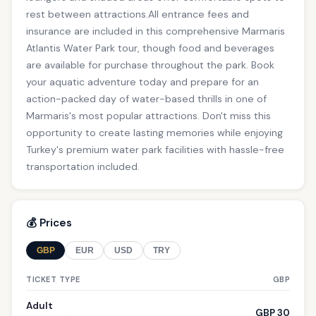
rest between attractions.All entrance fees and
insurance are included in this comprehensive Marmaris
Atlantis Water Park tour, though food and beverages
are available for purchase throughout the park. Book
your aquatic adventure today and prepare for an
action-packed day of water-based thrills in one of
Marmaris's most popular attractions. Don't miss this
opportunity to create lasting memories while enjoying
Turkey's premium water park facilities with hassle-free
transportation included.
💰 Prices
GBP
EUR
USD
TRY
TICKET TYPE
GBP
Adult
GBP 30