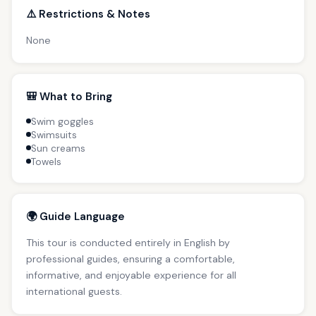
⚠️ Restrictions & Notes
None
🎒 What to Bring
Swim goggles
Swimsuits
Sun creams
Towels
🌍 Guide Language
This tour is conducted entirely in English by
professional guides, ensuring a comfortable,
informative, and enjoyable experience for all
international guests.