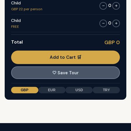
Child
0
−
+
GBP 22 per person
Child
0
−
+
FREE
Total
GBP 0
Add to Cart 🛒
🤍
Save Tour
GBP
EUR
USD
TRY