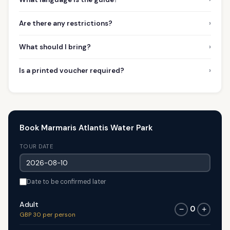
›
Are there any restrictions?
›
What should I bring?
›
Is a printed voucher required?
Book Marmaris Atlantis Water Park
TOUR DATE
Date to be confirmed later
Adult
0
−
+
GBP 30 per person