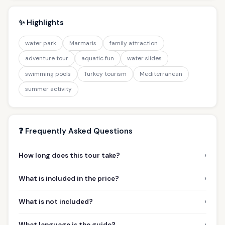
✨ Highlights
water park
Marmaris
family attraction
adventure tour
aquatic fun
water slides
swimming pools
Turkey tourism
Mediterranean
summer activity
❓ Frequently Asked Questions
›
How long does this tour take?
›
What is included in the price?
›
What is not included?
›
What language is the guide?