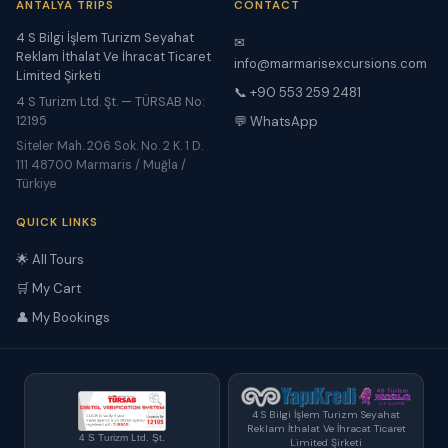
ANTALYA TRIPS
CONTACT
4 S Bilgi İşlem Turizm Seyahat
✉
Reklam İthalat Ve İhracat Ticaret
info@marmarisexcursions.com
Limited Şirketi
📞 +90 553 259 2481
4 S Turizm Ltd. Şt. — TÜRSAB No:
12195
💬 WhatsApp
Siteler Mah. 206 Sok. No. 2 K. 1 D.
111 48700 Marmaris / Muğla /
Türkiye
QUICK LINKS
🌟 All Tours
🛒 My Cart
👤 My Bookings
4 S Bilgi İşlem Turizm Seyahat
Reklam İthalat Ve İhracat Ticaret
4 S Turizm Ltd. Şt.
Limited Şirketi