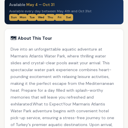
Available
May 4
—
Oct 31
Available every day between May 4th and Oct 31st
Sun
Mon
Tue
Wed
Thu
Fri
Sat
🗺️ About This Tour
Dive into an unforgettable aquatic adventure at
Marmaris Atlantis Water Park, where thrilling water
slides and crystal-clear pools await your arrival. This
spectacular water park experience combines heart-
pounding excitement with relaxing leisure activities,
making it the perfect escape from the Mediterranean
heat. Prepare for a day filled with splash-worthy
memories that will leave you refreshed and
exhilarated.What to ExpectYour Marmaris Atlantis
Water Park adventure begins with convenient hotel
pick-up service, ensuring a stress-free journey to one
of Turkey's premier aquatic destinations. Upon arrival,