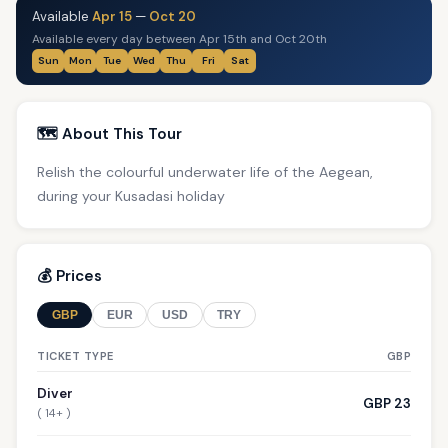
Available
Apr 15
—
Oct 20
Available every day between Apr 15th and Oct 20th
Sun
Mon
Tue
Wed
Thu
Fri
Sat
🗺️ About This Tour
Relish the colourful underwater life of the Aegean,
during your Kusadasi holiday
💰 Prices
GBP
EUR
USD
TRY
TICKET TYPE
GBP
Diver
GBP 23
( 14+ )