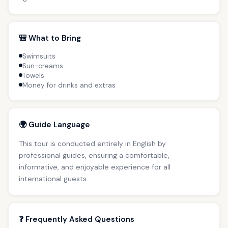
🎒 What to Bring
Swimsuits
Sun-creams
Towels
Money for drinks and extras
🌍 Guide Language
This tour is conducted entirely in English by
professional guides, ensuring a comfortable,
informative, and enjoyable experience for all
international guests.
❓ Frequently Asked Questions