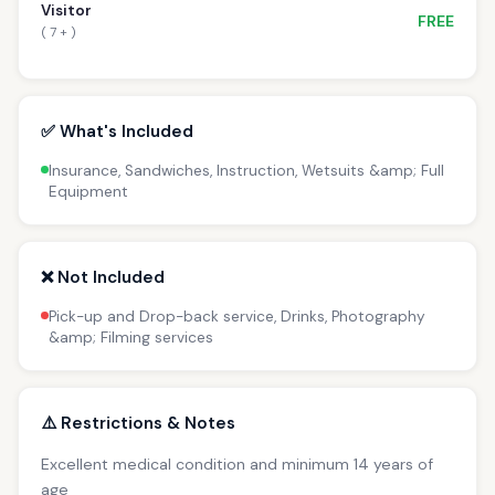
Visitor
FREE
( 7 + )
✅ What's Included
Insurance, Sandwiches, Instruction, Wetsuits &amp; Full
Equipment
❌ Not Included
Pick-up and Drop-back service, Drinks, Photography
&amp; Filming services
⚠️ Restrictions & Notes
Excellent medical condition and minimum 14 years of
age