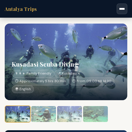
Antalya Trips
Kusadasi Scuba Diving
👨‍👩‍👧 Family Friendly
📍 Kusadasi
⏱ Approximately 5 hrs 30 min
🕐 From 09:00 till 14:30
🌍 English