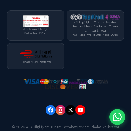
4 S Bilgi İşlem Turizm Seyahat
Reklam İthalat Ve İhracat Ticaret
4 S Turizm Ltd. Şt.
Limited Şirketi
Belge No: 12195
Yapı Kredi World Business Üyesi
E-Ticaret Bilgi Platformu
© 2026 4 S Bilgi İşlem Turizm Seyahat Reklam İthalat Ve İhracat