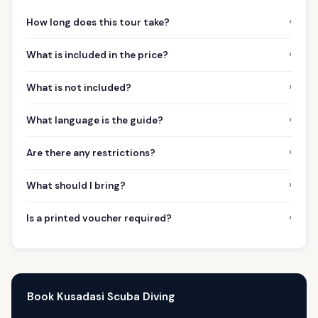
›
How long does this tour take?
›
What is included in the price?
›
What is not included?
›
What language is the guide?
›
Are there any restrictions?
›
What should I bring?
›
Is a printed voucher required?
Book Kusadasi Scuba Diving