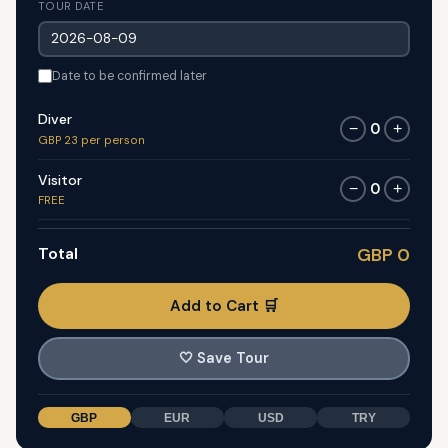
TOUR DATE
Date to be confirmed later
Diver
0
−
+
GBP 23 per person
Visitor
0
−
+
FREE
Total
GBP 0
Add to Cart 🛒
🤍
Save Tour
GBP
EUR
USD
TRY