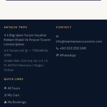
ANTALYA TRIPS
CONTACT
4 S Bilgi İşlem Turizm Seyahat
✉
Reklam İthalat Ve İhracat Ticaret
info@marmarisexcursions.com
Limited Şirketi
📞 +90 553 259 2481
4 S Turizm Ltd. Şt. — TÜRSAB No:
12195
💬 WhatsApp
Siteler Mah. 206 Sok. No. 2 K. 1 D.
111 48700 Marmaris / Muğla /
Türkiye
QUICK LINKS
🌟 All Tours
🛒 My Cart
👤 My Bookings