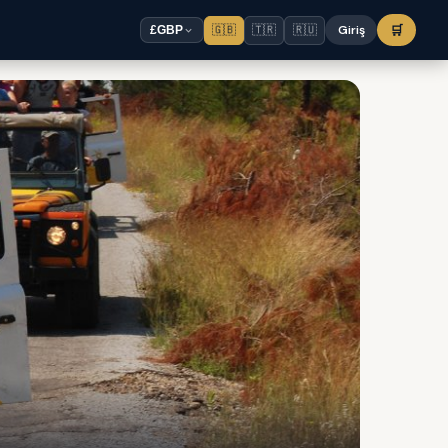
🇬🇧
🇹🇷
🇷🇺
Giriş
🛒
£
GBP