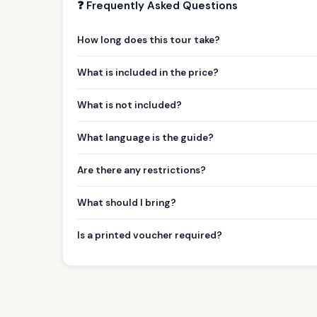
❓ Frequently Asked Questions
How long does this tour take?
What is included in the price?
What is not included?
What language is the guide?
Are there any restrictions?
What should I bring?
Is a printed voucher required?