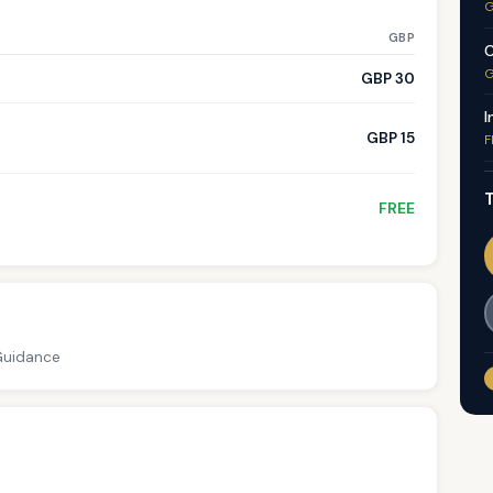
G
GBP
C
G
GBP 30
I
GBP 15
F
T
FREE
 Guidance