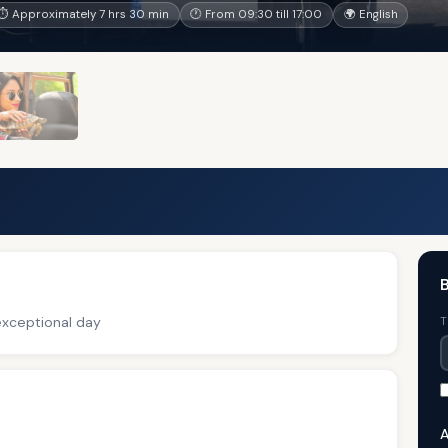
⏱ Approximately 7 hrs 30 min
🕐 From 09:30 till 17:00
🌍 English
B
exceptional day
T
A