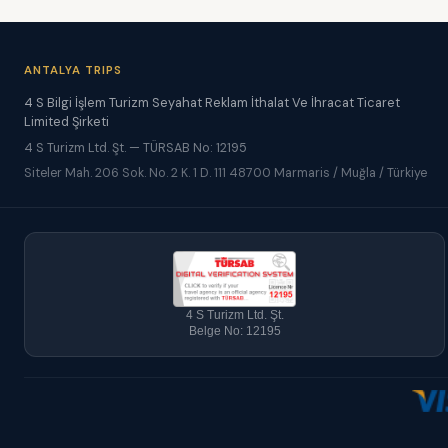
ANTALYA TRIPS
4 S Bilgi İşlem Turizm Seyahat Reklam İthalat Ve İhracat Ticaret
Limited Şirketi
4 S Turizm Ltd. Şt. — TÜRSAB No: 12195
Siteler Mah. 206 Sok. No. 2 K. 1 D. 111 48700 Marmaris / Muğla / Türkiye
4 S Turizm Ltd. Şt.
Belge No: 12195