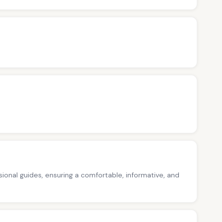
ssional guides, ensuring a comfortable, informative, and