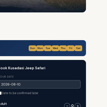
Sun
Mon
Tue
Wed
Thu
Fri
Sat
ook Kusadasi Jeep Safari
OUR DATE
Date to be confirmed later
dult
0
−
+