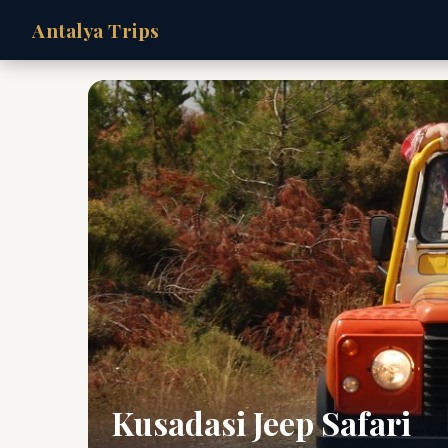
Antalya Trips
Kusadasi Jeep Safari