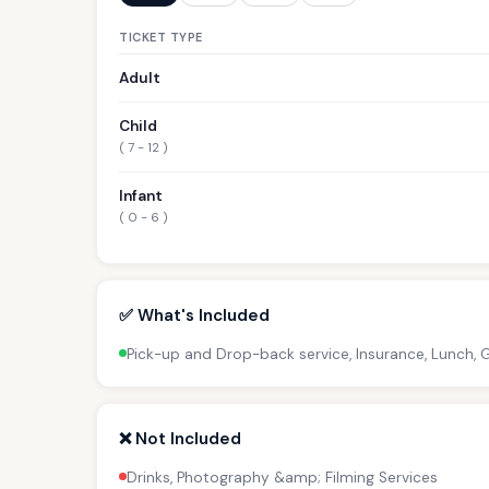
TICKET TYPE
Adult
Child
( 7 - 12 )
Infant
( 0 - 6 )
✅ What's Included
Pick-up and Drop-back service, Insurance, Lunch,
❌ Not Included
Drinks, Photography &amp; Filming Services