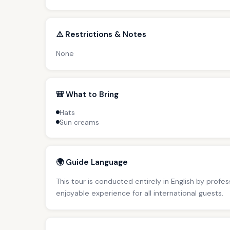
⚠️ Restrictions & Notes
None
🎒 What to Bring
Hats
Sun creams
🌍 Guide Language
This tour is conducted entirely in English by profe
enjoyable experience for all international guests.