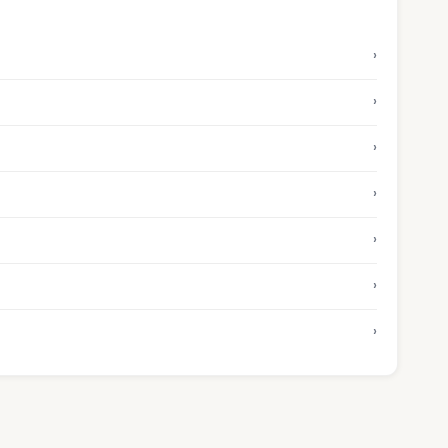
›
›
›
›
›
›
›