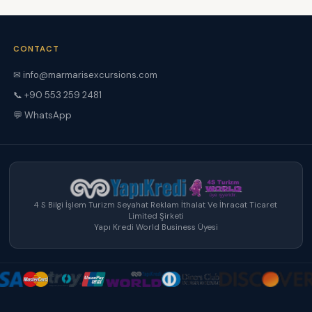
CONTACT
✉ info@marmarisexcursions.com
📞 +90 553 259 2481
💬 WhatsApp
4 S Bilgi İşlem Turizm Seyahat Reklam İthalat Ve İhracat Ticaret
Limited Şirketi
Yapı Kredi World Business Üyesi