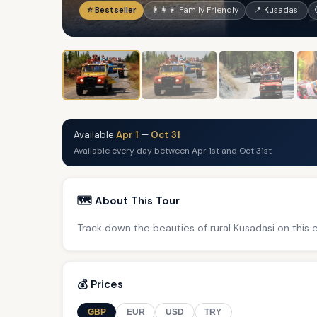
⭐ Bestseller
👨‍👩‍👧 Family Friendly
📍 Kusadasi
Available
Apr 1
—
Oct 31
Available every day between Apr 1st and Oct 31st
🗺️ About This Tour
Track down the beauties of rural Kusadasi on this 
💰 Prices
GBP
EUR
USD
TRY