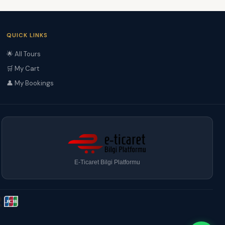
QUICK LINKS
🌟 All Tours
🛒 My Cart
👤 My Bookings
E-Ticaret Bilgi Platformu