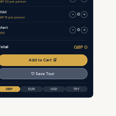
BP 30 per person
hild
0
−
+
BP 15 per person
nfant
0
−
+
REE
otal
GBP 0
Add to Cart 🛒
🤍
Save Tour
GBP
EUR
USD
TRY