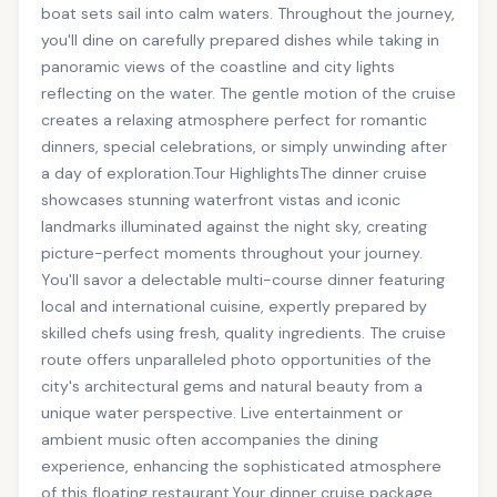
boat sets sail into calm waters. Throughout the journey,
you'll dine on carefully prepared dishes while taking in
panoramic views of the coastline and city lights
reflecting on the water. The gentle motion of the cruise
creates a relaxing atmosphere perfect for romantic
dinners, special celebrations, or simply unwinding after
a day of exploration.Tour HighlightsThe dinner cruise
showcases stunning waterfront vistas and iconic
landmarks illuminated against the night sky, creating
picture-perfect moments throughout your journey.
You'll savor a delectable multi-course dinner featuring
local and international cuisine, expertly prepared by
skilled chefs using fresh, quality ingredients. The cruise
route offers unparalleled photo opportunities of the
city's architectural gems and natural beauty from a
unique water perspective. Live entertainment or
ambient music often accompanies the dining
experience, enhancing the sophisticated atmosphere
of this floating restaurant.Your dinner cruise package