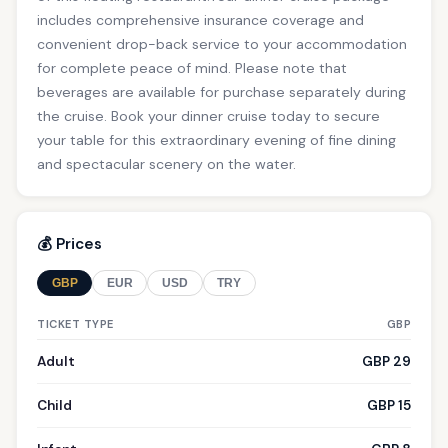
includes comprehensive insurance coverage and
convenient drop-back service to your accommodation
for complete peace of mind. Please note that
beverages are available for purchase separately during
the cruise. Book your dinner cruise today to secure
your table for this extraordinary evening of fine dining
and spectacular scenery on the water.
💰 Prices
GBP
EUR
USD
TRY
TICKET TYPE
GBP
Adult
GBP 29
Child
GBP 15