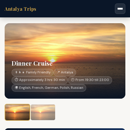
Antalya Trips
Dinner Cruise
👨‍👩‍👧 Family Friendly
📍 Antalya
⏱ Approximately 3 hrs 30 min
🕐 From 19:30 till 23:00
🌍 English, French, German, Polish, Russian