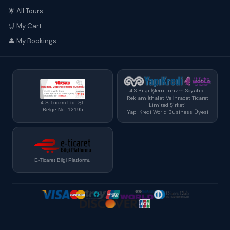
🌟 All Tours
🛒 My Cart
👤 My Bookings
4 S Bilgi İşlem Turizm Seyahat
Reklam İthalat Ve İhracat Ticaret
4 S Turizm Ltd. Şt.
Limited Şirketi
Belge No: 12195
Yapı Kredi World Business Üyesi
E-Ticaret Bilgi Platformu