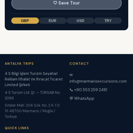
🤍
Save Tour
GBP
EUR
USD
TRY
ANTALYA TRIPS
CONTACT
4 S Bilgi İşlem Turizm Seyahat
✉
Reklam İthalat Ve İhracat Ticaret
info@marmarisexcursions.com
Limited Şirketi
📞 +90 553 259 2481
4 S Turizm Ltd. Şt. — TÜRSAB No:
12195
💬 WhatsApp
Siteler Mah. 206 Sok. No. 2 K. 1 D.
111 48700 Marmaris / Muğla /
Türkiye
QUICK LINKS