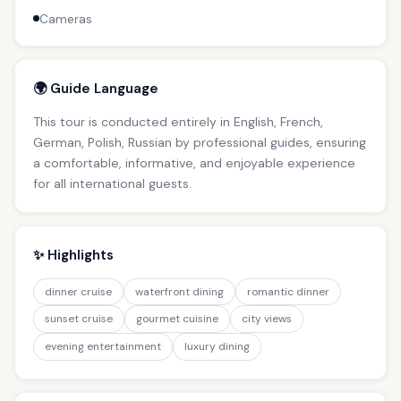
Cameras
🌍 Guide Language
This tour is conducted entirely in English, French,
German, Polish, Russian by professional guides, ensuring
a comfortable, informative, and enjoyable experience
for all international guests.
✨ Highlights
dinner cruise
waterfront dining
romantic dinner
sunset cruise
gourmet cuisine
city views
evening entertainment
luxury dining