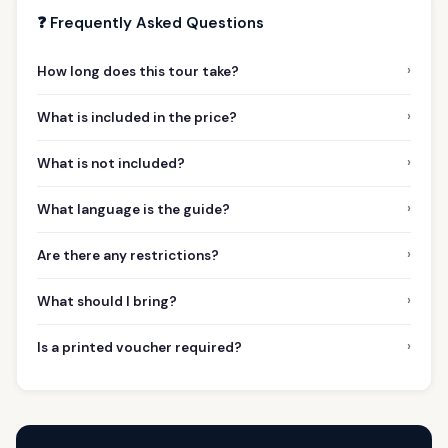
❓ Frequently Asked Questions
›
How long does this tour take?
›
What is included in the price?
›
What is not included?
›
What language is the guide?
›
Are there any restrictions?
›
What should I bring?
›
Is a printed voucher required?