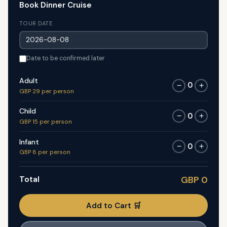
Book Dinner Cruise
TOUR DATE
Date to be confirmed later
Adult
0
−
+
GBP 29 per person
Child
0
−
+
GBP 15 per person
Infant
0
−
+
GBP 8 per person
Total
GBP 0
Add to Cart 🛒