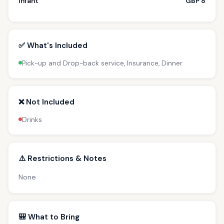
Infant
GBP 8
✅ What's Included
Pick-up and Drop-back service, Insurance, Dinner
❌ Not Included
Drinks
⚠️ Restrictions & Notes
None
🎒 What to Bring