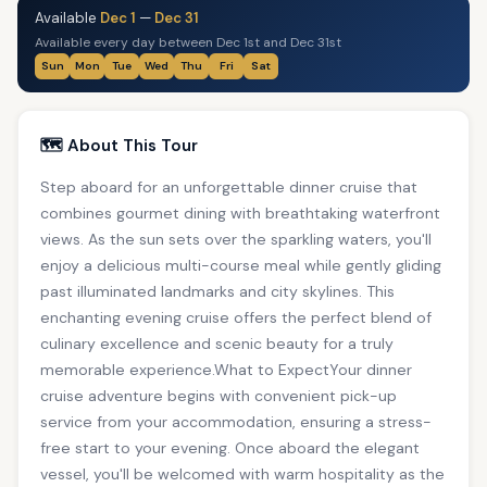
Available
Dec 1
—
Dec 31
Available every day between Dec 1st and Dec 31st
Sun
Mon
Tue
Wed
Thu
Fri
Sat
🗺️ About This Tour
Step aboard for an unforgettable dinner cruise that
combines gourmet dining with breathtaking waterfront
views. As the sun sets over the sparkling waters, you'll
enjoy a delicious multi-course meal while gently gliding
past illuminated landmarks and city skylines. This
enchanting evening cruise offers the perfect blend of
culinary excellence and scenic beauty for a truly
memorable experience.What to ExpectYour dinner
cruise adventure begins with convenient pick-up
service from your accommodation, ensuring a stress-
free start to your evening. Once aboard the elegant
vessel, you'll be welcomed with warm hospitality as the