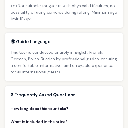
<p>Not suitable for guests with physical difficulties, no
possibility of using cameras during rafting. Minimum age
limit 16</p>
🌍 Guide Language
This tour is conducted entirely in English, French,
German, Polish, Russian by professional guides, ensuring
a comfortable, informative, and enjoyable experience
for all international guests.
❓ Frequently Asked Questions
›
How long does this tour take?
›
What is included in the price?