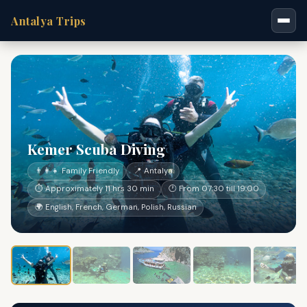
Antalya Trips
Kemer Scuba Diving
👨‍👩‍👧 Family Friendly
📍 Antalya
⏱ Approximately 11 hrs 30 min
🕐 From 07:30 till 19:00
🌍 English, French, German, Polish, Russian