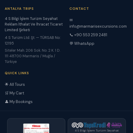
ANTALYA TRIPS
CONTACT
4 S Bilgi İşlem Turizm Seyahat
✉
Reklam İthalat Ve İhracat Ticaret
info@marmarisexcursions.com
Limited Şirketi
📞 +90 553 259 2481
4 S Turizm Ltd. Şt. — TÜRSAB No:
12195
💬 WhatsApp
Siteler Mah. 206 Sok. No. 2 K. 1 D.
111 48700 Marmaris / Muğla /
Türkiye
QUICK LINKS
🌟 All Tours
🛒 My Cart
👤 My Bookings
4 S Bilgi İşlem Turizm Seyahat