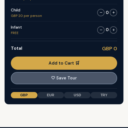
Child
0
−
+
GBP 20 per person
Infant
0
−
+
FREE
Total
GBP 0
Add to Cart 🛒
🤍
Save Tour
GBP
EUR
USD
TRY