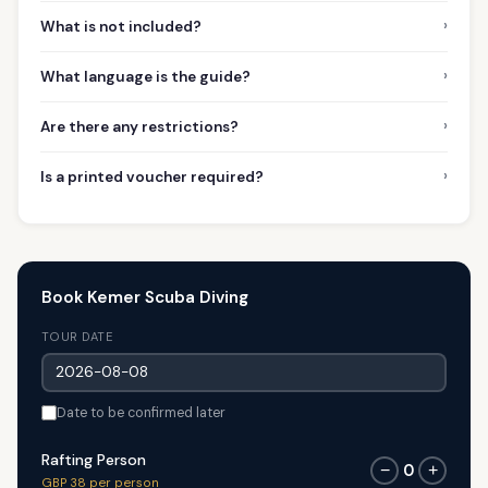
›
What is not included?
›
What language is the guide?
›
Are there any restrictions?
›
Is a printed voucher required?
Book Kemer Scuba Diving
TOUR DATE
Date to be confirmed later
Rafting Person
0
−
+
GBP 38 per person