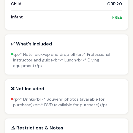
Child
GBP 20
Infant
FREE
✅ What's Included
<p>* Hotel pick-up and drop off<br>* Professional
instructor and guide<br>* Lunch<br>* Diving
equipment</p>
❌ Not Included
<p>* Drinks<br>* Souvenir photos (available for
purchase)<br>* DVD (available for purchase)</p>
⚠️ Restrictions & Notes