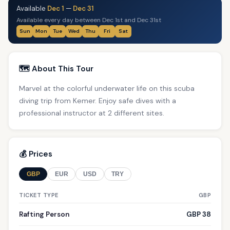
Available
Dec 1
—
Dec 31
Available every day between Dec 1st and Dec 31st
Sun
Mon
Tue
Wed
Thu
Fri
Sat
🗺️ About This Tour
Marvel at the colorful underwater life on this scuba
diving trip from Kemer. Enjoy safe dives with a
professional instructor at 2 different sites.
💰 Prices
GBP
EUR
USD
TRY
TICKET TYPE
GBP
Rafting Person
GBP 38