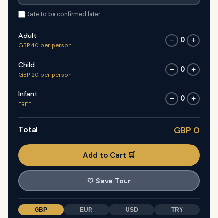
Date to be confirmed later
Adult
0
−
+
GBP 40 per person
Child
0
−
+
GBP 20 per person
Infant
0
−
+
FREE
Total
GBP 0
Add to Cart 🛒
🤍
Save Tour
GBP
EUR
USD
TRY