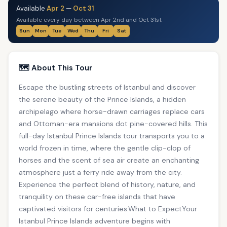
Available
Apr 2
—
Oct 31
Available every day between Apr 2nd and Oct 31st
Sun
Mon
Tue
Wed
Thu
Fri
Sat
🗺️ About This Tour
Escape the bustling streets of Istanbul and discover
the serene beauty of the Prince Islands, a hidden
archipelago where horse-drawn carriages replace cars
and Ottoman-era mansions dot pine-covered hills. This
full-day Istanbul Prince Islands tour transports you to a
world frozen in time, where the gentle clip-clop of
horses and the scent of sea air create an enchanting
atmosphere just a ferry ride away from the city.
Experience the perfect blend of history, nature, and
tranquility on these car-free islands that have
captivated visitors for centuries.What to ExpectYour
Istanbul Prince Islands adventure begins with