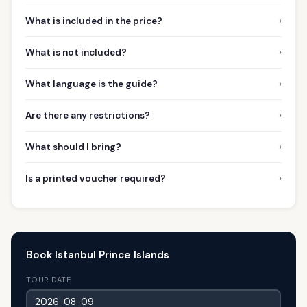
›
What is included in the price?
›
What is not included?
›
What language is the guide?
›
Are there any restrictions?
›
What should I bring?
›
Is a printed voucher required?
Book Istanbul Prince Islands
TOUR DATE