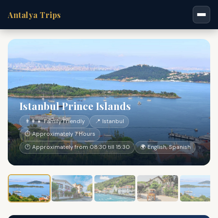
Antalya Trips
Istanbul Prince Islands
👨‍👩‍👧 Family Friendly
📍 Istanbul
⏱ Approximately 7 Hours
🕐 Approximately from 08:30 till 15:30
🌍 English, Spanish