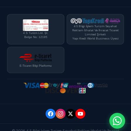
4 S Bilgi İşlem Turizm Seyahat
Reklam İthalat Ve İhracat Ticaret
4 S Turizm Ltd. Şt.
Limited Şirketi
Belge No: 12195
Yapı Kredi World Business Üyesi
E-Ticaret Bilgi Platformu