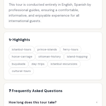
This tour is conducted entirely in English, Spanish by
professional guides, ensuring a comfortable,
informative, and enjoyable experience for all
international guests.
✨ Highlights
istanbul-tours
prince-islands
ferry-tours
horse-carriage
ottoman-history
island-hopping
buyukada
day-trips
istanbul-excursions
cultural-tours
❓ Frequently Asked Questions
›
How long does this tour take?