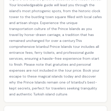
Your knowledgeable guide will lead you through the
island's most photogenic spots, from the historic clock
tower to the bustling town square filled with local cafes
and artisan shops. Experience the unique
transportation culture of the Prince Islands as you
travel by horse-drawn carriage, a tradition that has
remained unchanged for over a century.This
comprehensive Istanbul Prince Islands tour includes all
entrance fees, ferry tickets, and professional guide
services, ensuring a hassle-free experience from start
to finish. Please note that gratuities and personal
expenses are not included in the tour price. Book your
escape to these magical islands today and discover
why the Prince Islands remain one of Istanbul's best-
kept secrets, perfect for travelers seeking tranquility
and authentic Turkish island culture.