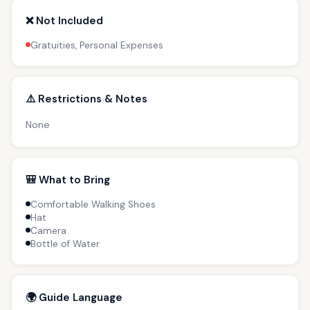
❌ Not Included
Gratuities, Personal Expenses
⚠️ Restrictions & Notes
None
🎒 What to Bring
Comfortable Walking Shoes
Hat
Camera
Bottle of Water
🌍 Guide Language