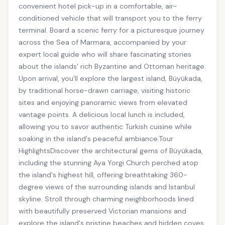
convenient hotel pick-up in a comfortable, air-
conditioned vehicle that will transport you to the ferry
terminal. Board a scenic ferry for a picturesque journey
across the Sea of Marmara, accompanied by your
expert local guide who will share fascinating stories
about the islands' rich Byzantine and Ottoman heritage.
Upon arrival, you'll explore the largest island, Büyükada,
by traditional horse-drawn carriage, visiting historic
sites and enjoying panoramic views from elevated
vantage points. A delicious local lunch is included,
allowing you to savor authentic Turkish cuisine while
soaking in the island's peaceful ambiance.Tour
HighlightsDiscover the architectural gems of Büyükada,
including the stunning Aya Yorgi Church perched atop
the island's highest hill, offering breathtaking 360-
degree views of the surrounding islands and Istanbul
skyline. Stroll through charming neighborhoods lined
with beautifully preserved Victorian mansions and
explore the island's pristine beaches and hidden coves.