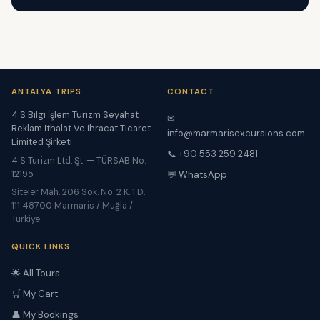
ANTALYA TRIPS
CONTACT
4 S Bilgi İşlem Turizm Seyahat
✉
Reklam İthalat Ve İhracat Ticaret
info@marmarisexcursions.com
Limited Şirketi
📞 +90 553 259 2481
4 S Turizm Ltd. Şt. — TÜRSAB No:
12195
💬 WhatsApp
Siteler Mah. 206 Sok. No. 2 K. 1 D.
111 48700 Marmaris / Muğla /
Türkiye
QUICK LINKS
🌟 All Tours
🛒 My Cart
👤 My Bookings