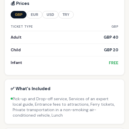
💰 Prices
GBP
EUR
USD
TRY
TICKET TYPE
GBP
Adult
GBP 40
Child
GBP 20
Infant
FREE
✅ What's Included
Pick-up and Drop-off service, Services of an expert
local guide, Entrance fees to attractions, Ferry tickets,
Private transportation in a non-smoking air-
conditioned vehicle, Lunch