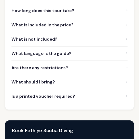
›
How long does this tour take?
›
What is included in the price?
›
What is not included?
›
What language is the guide?
›
Are there any restrictions?
›
What should I bring?
›
Is a printed voucher required?
Book Fethiye Scuba Diving