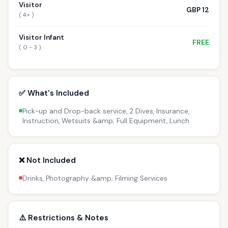
Visitor
GBP 12
( 4+ )
Visitor Infant
FREE
( 0 - 3 )
✅ What's Included
Pick-up and Drop-back service, 2 Dives, Insurance,
Instruction, Wetsuits &amp; Full Equipment, Lunch
❌ Not Included
Drinks, Photography &amp; Filming Services
⚠️ Restrictions & Notes