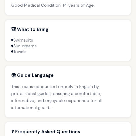
Good Medical Condition, 14 years of Age
🎒 What to Bring
Swimsuits
Sun creams
Towels
🌍 Guide Language
This tour is conducted entirely in English by
professional guides, ensuring a comfortable,
informative, and enjoyable experience for all
international guests.
❓ Frequently Asked Questions