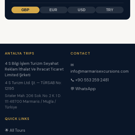
GBP
EUR
USD
TRY
ANTALYA TRIPS
CONTACT
4 S Bilgi İşlem Turizm Seyahat
✉
Reklam İthalat Ve İhracat Ticaret
info@marmarisexcursions.com
Limited Şirketi
📞 +90 553 259 2481
4 S Turizm Ltd. Şt. — TÜRSAB No:
12195
💬 WhatsApp
Siteler Mah. 206 Sok. No. 2 K. 1 D.
111 48700 Marmaris / Muğla /
Türkiye
QUICK LINKS
🌟 All Tours