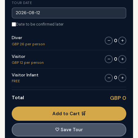
TOUR DATE
Date to be confirmed later
Diver
0
−
+
GBP 26 per person
Visitor
0
−
+
GBP 12 per person
Visitor Infant
0
−
+
FREE
Total
GBP 0
Add to Cart 🛒
🤍
Save Tour