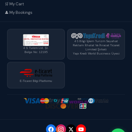
🛒 My Cart
👤 My Bookings
4 S Bilgi İşlem Turizm Seyahat
Reklam İthalat Ve İhracat Ticaret
4 S Turizm Ltd. Şt.
Limited Şirketi
Belge No: 12195
Yapı Kredi World Business Üyesi
E-Ticaret Bilgi Platformu