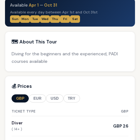
Available
Apr 1
—
Oct 31
Available every day between Apr 1st and Oct 31st
Sun
Mon
Tue
Wed
Thu
Fri
Sat
🗺️ About This Tour
Diving for the beginners and the experienced, PADI
courses available
💰 Prices
GBP
EUR
USD
TRY
TICKET TYPE
GBP
Diver
GBP 26
( 14+ )