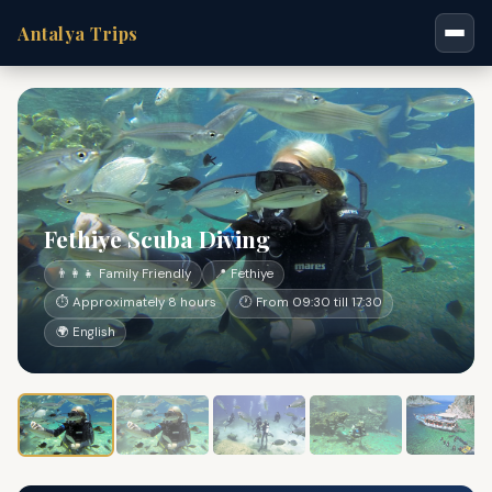
Antalya Trips
Fethiye Scuba Diving
👨‍👩‍👧 Family Friendly
📍 Fethiye
⏱ Approximately 8 hours
🕐 From 09:30 till 17:30
🌍 English