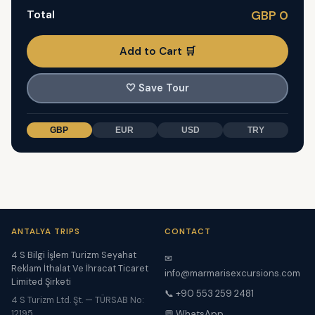
Total
GBP 0
Add to Cart 🛒
🤍
Save Tour
GBP
EUR
USD
TRY
ANTALYA TRIPS
CONTACT
4 S Bilgi İşlem Turizm Seyahat
✉
Reklam İthalat Ve İhracat Ticaret
info@marmarisexcursions.com
Limited Şirketi
📞 +90 553 259 2481
4 S Turizm Ltd. Şt. — TÜRSAB No:
12195
💬 WhatsApp