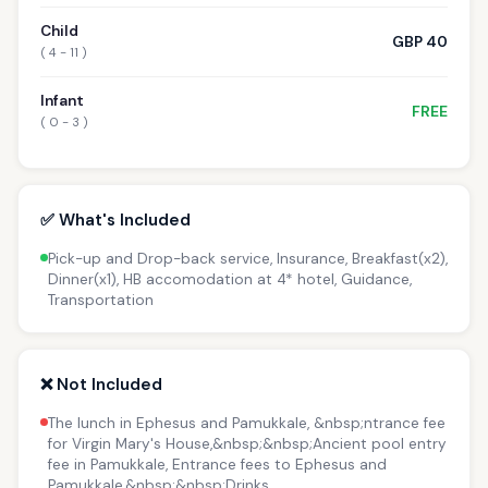
Child
GBP 40
( 4 - 11 )
Infant
FREE
( 0 - 3 )
✅ What's Included
Pick-up and Drop-back service, Insurance, Breakfast(x2),
Dinner(x1), HB accomodation at 4* hotel, Guidance,
Transportation
❌ Not Included
The lunch in Ephesus and Pamukkale, &nbsp;ntrance fee
for Virgin Mary's House,&nbsp;&nbsp;Ancient pool entry
fee in Pamukkale, Entrance fees to Ephesus and
Pamukkale,&nbsp;&nbsp;Drinks.