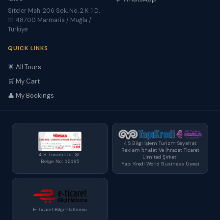
Siteler Mah. 206 Sok. No. 2 K. 1 D.
111 48700 Marmaris / Muğla /
Türkiye
QUICK LINKS
🌟 All Tours
🛒 My Cart
👤 My Bookings
4 S Bilgi İşlem Turizm Seyahat
Reklam İthalat Ve İhracat Ticaret
4 S Turizm Ltd. Şt.
Limited Şirketi
Belge No: 12195
Yapı Kredi World Business Üyesi
E-Ticaret Bilgi Platformu