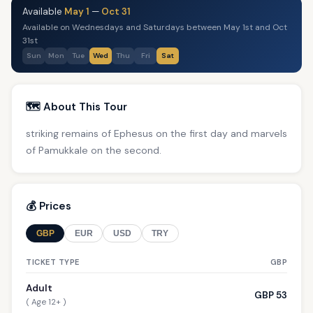
Available
May 1
—
Oct 31
Available on Wednesdays and Saturdays between May 1st and Oct
31st
Sun
Mon
Tue
Wed
Thu
Fri
Sat
🗺️ About This Tour
striking remains of Ephesus on the first day and marvels
of Pamukkale on the second.
💰 Prices
GBP
EUR
USD
TRY
TICKET TYPE
GBP
Adult
GBP 53
( Age 12+ )