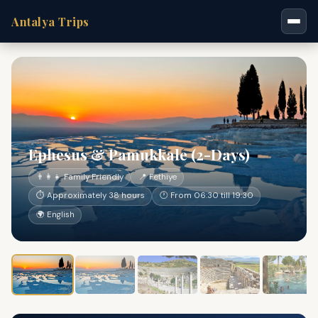
Antalya Trips
Ephesus & Pamukkale (2-Days)
👨‍👩‍👧 Family Friendly
📍 Fethiye
⏱ Approximately 38 hours
🕐 From 06:30 till 19:30
🌍 English