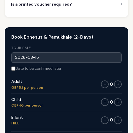
›
Is a printed voucher required?
Book Ephesus & Pamukkale (2-Days)
TOUR DATE
Date to be confirmed later
Adult
0
−
+
GBP 53 per person
Child
0
−
+
GBP 40 per person
Infant
0
−
+
FREE