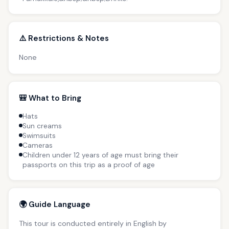
⚠️ Restrictions & Notes
None
🎒 What to Bring
Hats
Sun creams
Swimsuits
Cameras
Children under 12 years of age must bring their
passports on this trip as a proof of age
🌍 Guide Language
This tour is conducted entirely in English by