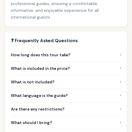
professional guides, ensuring a comfortable,
informative, and enjoyable experience for all
international guests.
❓ Frequently Asked Questions
›
How long does this tour take?
›
What is included in the price?
›
What is not included?
›
What language is the guide?
›
Are there any restrictions?
›
What should I bring?