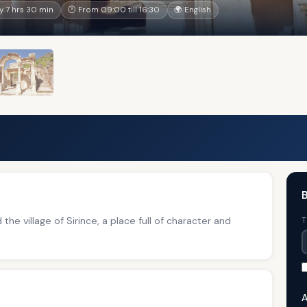
 7 hrs 30 min
🕐 From 09:00 till 16:30
🌍 English
B
the village of Sirince, a place full of character and
T
A