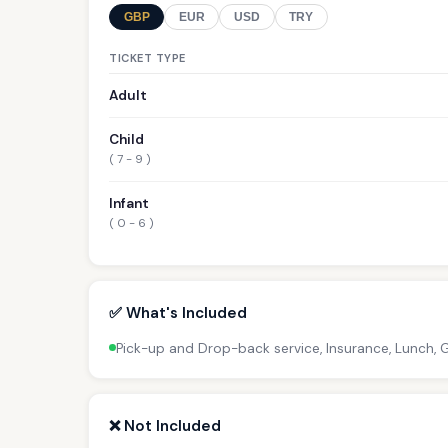
GBP
EUR
USD
TRY
TICKET TYPE
Adult
Child
( 7 - 9 )
Infant
( 0 - 6 )
✅ What's Included
Pick-up and Drop-back service, Insurance, Lunch,
❌ Not Included