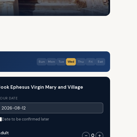
Sun
Mon
Tue
Wed
Thu
Fri
Sat
ook Ephesus Virgin Mary and Village
OUR DATE
Date to be confirmed later
dult
0
−
+