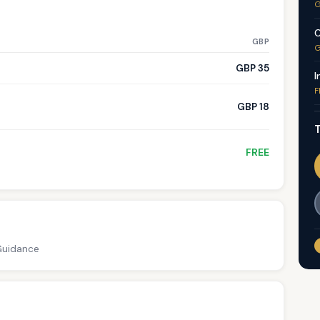
G
C
GBP
G
GBP 35
I
F
GBP 18
T
FREE
 Guidance