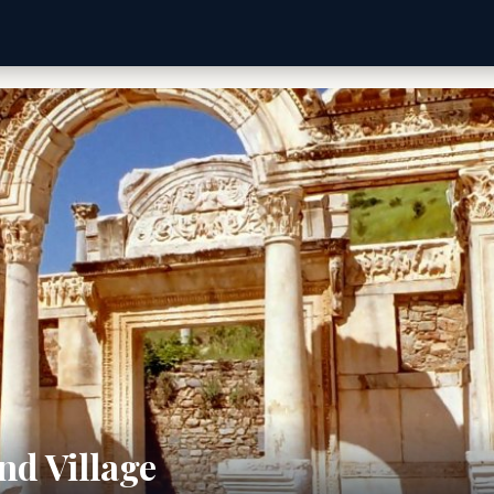
nd Village