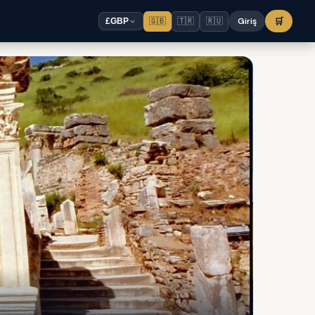
🇬🇧
🇹🇷
🇷🇺
Giriş
🛒
£
GBP