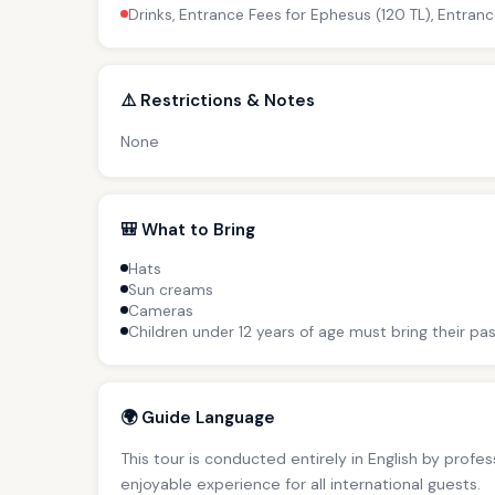
Drinks, Entrance Fees for Ephesus (120 TL), Entranc
⚠️ Restrictions & Notes
None
🎒 What to Bring
Hats
Sun creams
Cameras
Children under 12 years of age must bring their pas
🌍 Guide Language
This tour is conducted entirely in English by profe
enjoyable experience for all international guests.