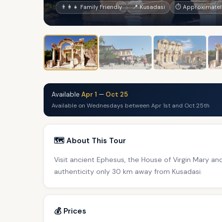
👨‍👩‍👧 Family Friendly
📍 Kusadasi
⏱ Approximately
Available
Apr 1
—
Oct 25
Available on Wednesdays between Apr 1st and Oct 25th
🗺️ About This Tour
Visit ancient Ephesus, the House of Virgin Mary and 
authenticity only 30 km away from Kusadasi.
💰 Prices