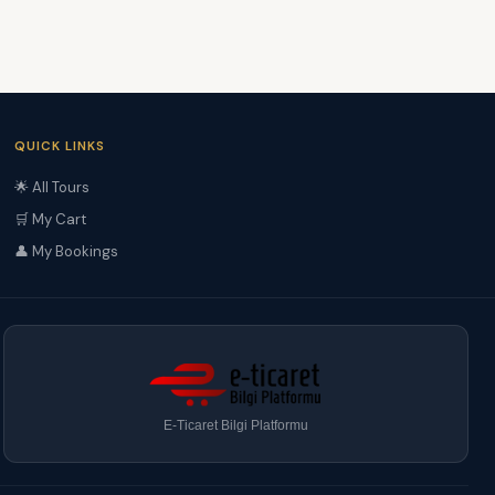
QUICK LINKS
🌟 All Tours
🛒 My Cart
👤 My Bookings
E-Ticaret Bilgi Platformu