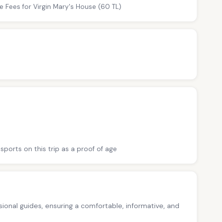
e Fees for Virgin Mary's House (60 TL)
sports on this trip as a proof of age
ssional guides, ensuring a comfortable, informative, and