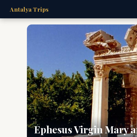
Antalya Trips
Ephesus Virgin Mary a