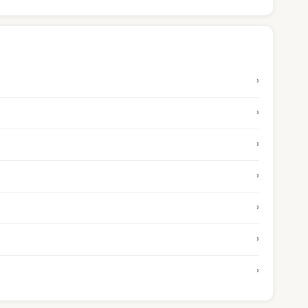
›
›
›
›
›
›
›