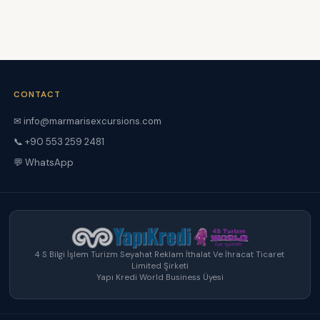
CONTACT
✉ info@marmarisexcursions.com
📞 +90 553 259 2481
💬 WhatsApp
4 S Bilgi İşlem Turizm Seyahat Reklam İthalat Ve İhracat Ticaret
Limited Şirketi
Yapı Kredi World Business Üyesi