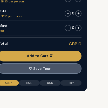
BP 35 per person
hild
0
−
+
BP 18 per person
nfant
0
−
+
REE
otal
GBP 0
Add to Cart 🛒
🤍
Save Tour
GBP
EUR
USD
TRY