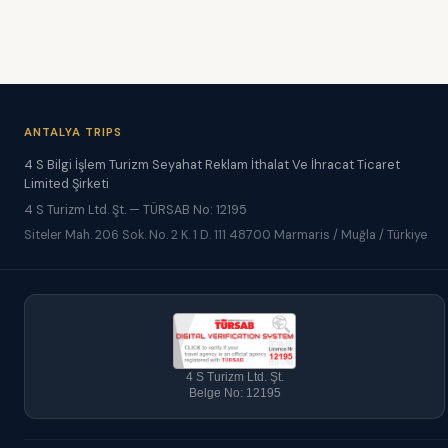
ANTALYA TRIPS
4 S Bilgi İşlem Turizm Seyahat Reklam İthalat Ve İhracat Ticaret
Limited Şirketi
4 S Turizm Ltd. Şt. — TÜRSAB No: 12195
Siteler Mah. 206 Sok. No. 2 K. 1 D. 111 48700 Marmaris / Muğla / Türkiye
4 S Turizm Ltd. Şt.
Belge No: 12195