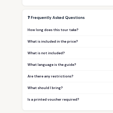
❓ Frequently Asked Questions
How long does this tour take?
What is included in the price?
What is not included?
What language is the guide?
Are there any restrictions?
What should I bring?
Is a printed voucher required?