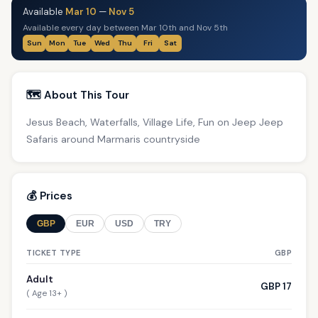
Available
Mar 10
—
Nov 5
Available every day between Mar 10th and Nov 5th
Sun
Mon
Tue
Wed
Thu
Fri
Sat
🗺️ About This Tour
Jesus Beach, Waterfalls, Village Life, Fun on Jeep Jeep
Safaris around Marmaris countryside
💰 Prices
GBP
EUR
USD
TRY
TICKET TYPE
GBP
Adult
GBP 17
( Age 13+ )