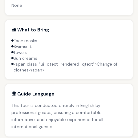
None
🎒 What to Bring
Face masks
Swimsuits
Towels
Sun creams
<span class="ui_qtext_rendered_qtext">Change of
clothes</span>
🌍 Guide Language
This tour is conducted entirely in English by
professional guides, ensuring a comfortable,
informative, and enjoyable experience for all
international guests.