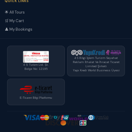
QUICK LINKS
🌟 All Tours
🛒 My Cart
👤 My Bookings
4 S Bilgi İşlem Turizm Seyahat
Reklam İthalat Ve İhracat Ticaret
4 S Turizm Ltd. Şt.
Limited Şirketi
Belge No: 12195
Yapı Kredi World Business Üyesi
E-Ticaret Bilgi Platformu