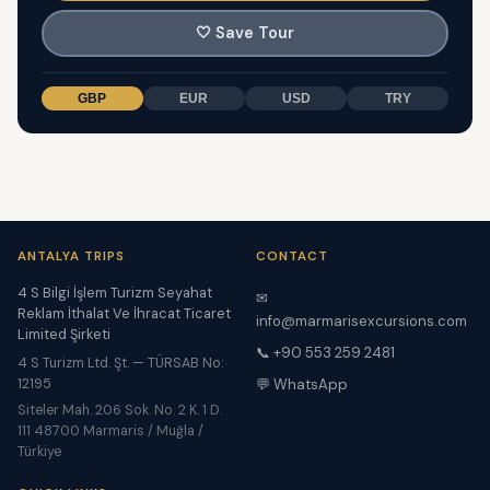
🤍
Save Tour
GBP
EUR
USD
TRY
ANTALYA TRIPS
CONTACT
4 S Bilgi İşlem Turizm Seyahat
✉
Reklam İthalat Ve İhracat Ticaret
info@marmarisexcursions.com
Limited Şirketi
📞 +90 553 259 2481
4 S Turizm Ltd. Şt. — TÜRSAB No:
12195
💬 WhatsApp
Siteler Mah. 206 Sok. No. 2 K. 1 D.
111 48700 Marmaris / Muğla /
Türkiye