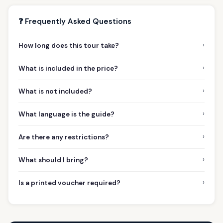
❓ Frequently Asked Questions
›
How long does this tour take?
›
What is included in the price?
›
What is not included?
›
What language is the guide?
›
Are there any restrictions?
›
What should I bring?
›
Is a printed voucher required?