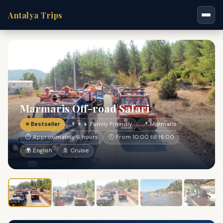
Antalya Trips
Marmaris Off-road Safari
⭐ Bestseller
👨‍👩‍👧 Family Friendly
📍 Marmaris
⏱ Approximately 6 hours
🕐 From 10:00 till 16:00
🌍 English
🚢 Cruise