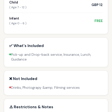
Child
GBP 12
( Age 7 - 12 )
Infant
FREE
( Age 0 - 6 )
✅ What's Included
Pick-up and Drop-back service, Insurance, Lunch,
Guidance
❌ Not Included
Drinks, Photograpy &amp; Filming services
⚠️ Restrictions & Notes