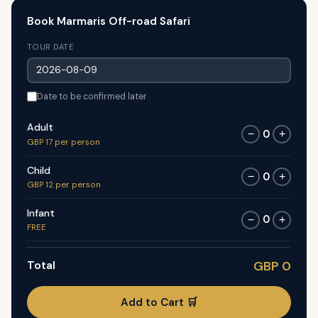
Book Marmaris Off-road Safari
TOUR DATE
Date to be confirmed later
Adult
0
−
+
GBP 17 per person
Child
0
−
+
GBP 12 per person
Infant
0
−
+
FREE
Total
GBP 0
Add to Cart 🛒