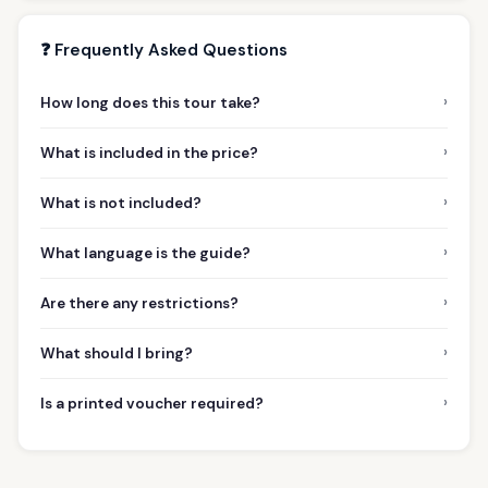
❓ Frequently Asked Questions
›
How long does this tour take?
›
What is included in the price?
›
What is not included?
›
What language is the guide?
›
Are there any restrictions?
›
What should I bring?
›
Is a printed voucher required?