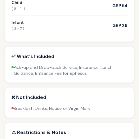
Child
GBP 54
( 8 - 11 )
Infant
GBP 29
( 3 - 7 )
✅ What's Included
Pick-up and Drop-back Service, Insurance, Lunch,
Guidance, Entrance Fee for Ephesus
❌ Not Included
Breakfast, Drinks, House of Virgin Mary
⚠️ Restrictions & Notes