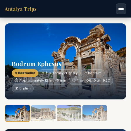
Antalya Trips
Bodrum Ephesus
⭐ Bestseller
👨‍👩‍👧 Family Friendly
📍 Bodrum
⏱ Approximately 12 hrs 45 min
🕐 From 06:45 till 19:30
🌍 English