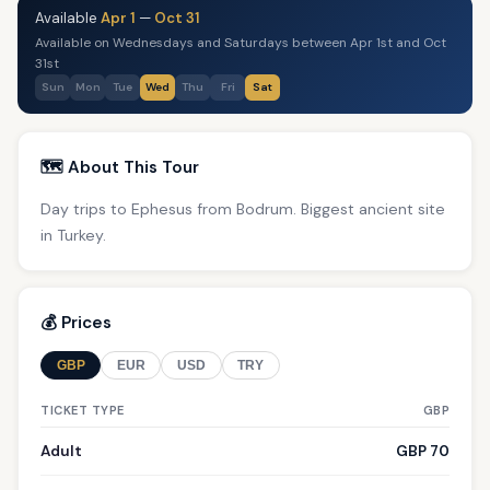
Available
Apr 1
—
Oct 31
Available on Wednesdays and Saturdays between Apr 1st and Oct
31st
Sun
Mon
Tue
Wed
Thu
Fri
Sat
🗺️ About This Tour
Day trips to Ephesus from Bodrum. Biggest ancient site
in Turkey.
💰 Prices
GBP
EUR
USD
TRY
TICKET TYPE
GBP
Adult
GBP 70