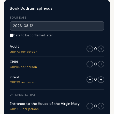
Book Bodrum Ephesus
TOUR DATE
Date to be confirmed later
Adult
0
−
+
GBP 70 per person
Child
0
−
+
GBP 54 per person
Infant
0
−
+
GBP 29 per person
OPTIONAL EXTRAS
Entrance to the House of the Virgin Mary
0
−
+
GBP 10 / per person