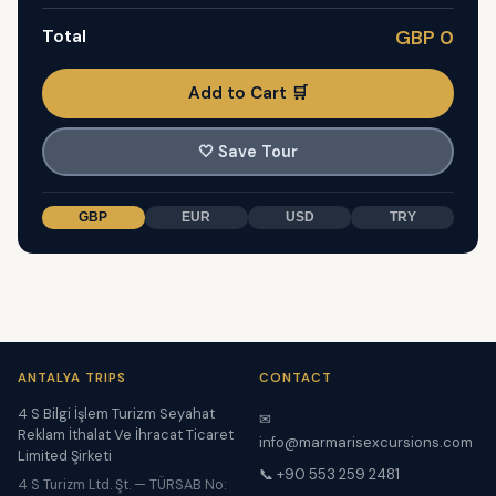
Total
GBP 0
Add to Cart 🛒
🤍
Save Tour
GBP
EUR
USD
TRY
ANTALYA TRIPS
CONTACT
4 S Bilgi İşlem Turizm Seyahat
✉
Reklam İthalat Ve İhracat Ticaret
info@marmarisexcursions.com
Limited Şirketi
📞 +90 553 259 2481
4 S Turizm Ltd. Şt. — TÜRSAB No: