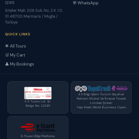
12195
💬 WhatsApp
Siteler Mah. 206 Sok. No. 2 K. 1 D.
111 48700 Marmaris / Muğla /
Türkiye
QUICK LINKS
🌟 All Tours
🛒 My Cart
👤 My Bookings
4 S Bilgi İşlem Turizm Seyahat
Reklam İthalat Ve İhracat Ticaret
4 S Turizm Ltd. Şt.
Limited Şirketi
Belge No: 12195
Yapı Kredi World Business Üyesi
E-Ticaret Bilgi Platformu