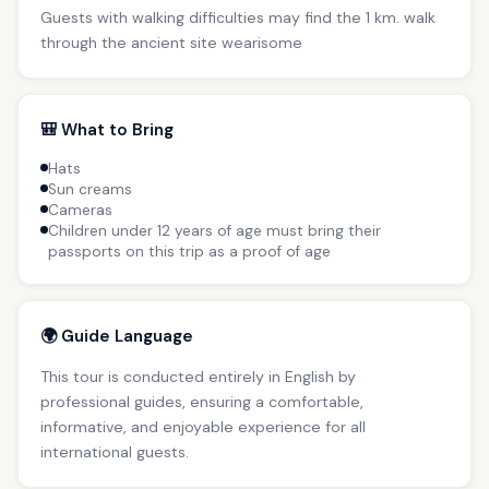
Guests with walking difficulties may find the 1 km. walk
through the ancient site wearisome
🎒 What to Bring
Hats
Sun creams
Cameras
Children under 12 years of age must bring their
passports on this trip as a proof of age
🌍 Guide Language
This tour is conducted entirely in English by
professional guides, ensuring a comfortable,
informative, and enjoyable experience for all
international guests.