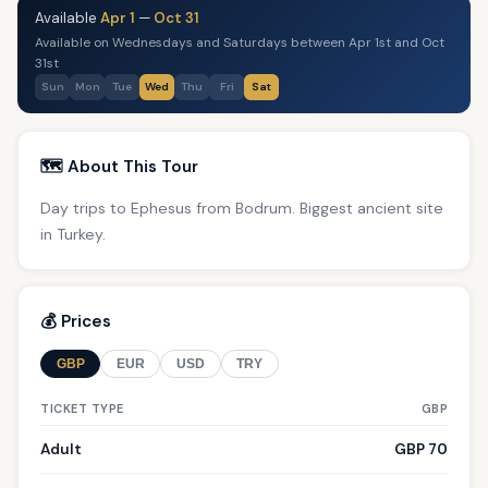
Available
Apr 1
—
Oct 31
Available on Wednesdays and Saturdays between Apr 1st and Oct
31st
Sun
Mon
Tue
Wed
Thu
Fri
Sat
🗺️ About This Tour
Day trips to Ephesus from Bodrum. Biggest ancient site
in Turkey.
💰 Prices
GBP
EUR
USD
TRY
TICKET TYPE
GBP
Adult
GBP 70