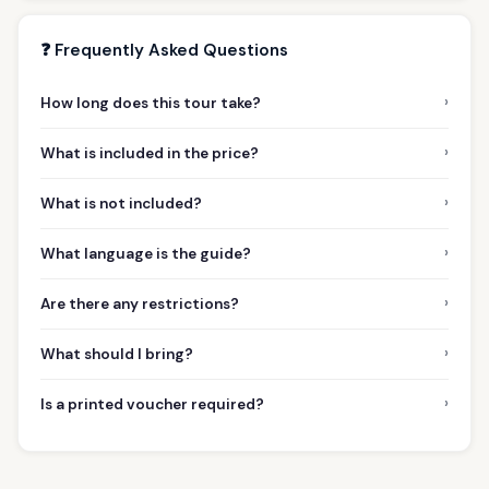
❓ Frequently Asked Questions
›
How long does this tour take?
›
What is included in the price?
›
What is not included?
›
What language is the guide?
›
Are there any restrictions?
›
What should I bring?
›
Is a printed voucher required?