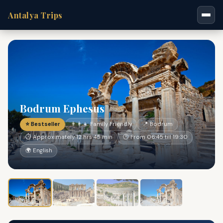
Antalya Trips
Bodrum Ephesus
⭐ Bestseller
👨‍👩‍👧 Family Friendly
📍 Bodrum
⏱ Approximately 12 hrs 45 min
🕐 From 06:45 till 19:30
🌍 English