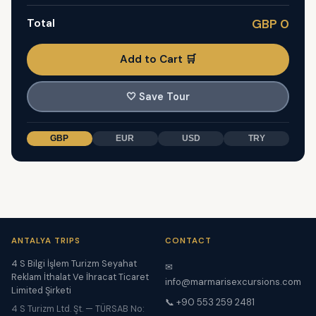
Total
GBP 0
Add to Cart 🛒
🤍
Save Tour
GBP
EUR
USD
TRY
ANTALYA TRIPS
CONTACT
4 S Bilgi İşlem Turizm Seyahat
✉
Reklam İthalat Ve İhracat Ticaret
info@marmarisexcursions.com
Limited Şirketi
📞 +90 553 259 2481
4 S Turizm Ltd. Şt. — TÜRSAB No: