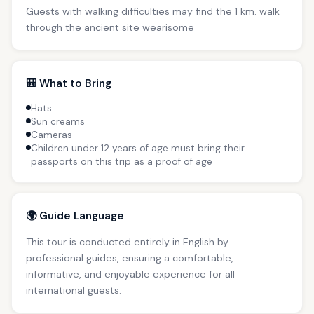
Guests with walking difficulties may find the 1 km. walk
through the ancient site wearisome
🎒 What to Bring
Hats
Sun creams
Cameras
Children under 12 years of age must bring their
passports on this trip as a proof of age
🌍 Guide Language
This tour is conducted entirely in English by
professional guides, ensuring a comfortable,
informative, and enjoyable experience for all
international guests.