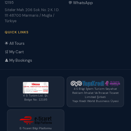
12195
💬 WhatsApp
Siteler Mah. 206 Sok. No. 2 K. 1 D.
111 48700 Marmaris / Muğla /
Türkiye
QUICK LINKS
🌟 All Tours
🛒 My Cart
👤 My Bookings
4 S Bilgi İşlem Turizm Seyahat
Reklam İthalat Ve İhracat Ticaret
4 S Turizm Ltd. Şt.
Limited Şirketi
Belge No: 12195
Yapı Kredi World Business Üyesi
E-Ticaret Bilgi Platformu