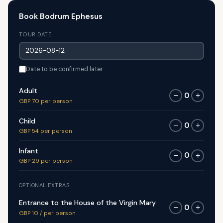
Book Bodrum Ephesus
TOUR DATE
Date to be confirmed later
Adult
0
−
+
GBP 70 per person
Child
0
−
+
GBP 54 per person
Infant
0
−
+
GBP 29 per person
OPTIONAL EXTRAS
Entrance to the House of the Virgin Mary
0
−
+
GBP 10 / per person