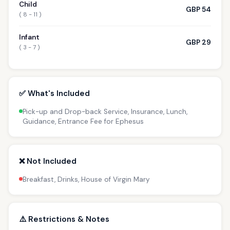
Child
GBP 54
( 8 - 11 )
Infant
GBP 29
( 3 - 7 )
✅ What's Included
Pick-up and Drop-back Service, Insurance, Lunch,
Guidance, Entrance Fee for Ephesus
❌ Not Included
Breakfast, Drinks, House of Virgin Mary
⚠️ Restrictions & Notes