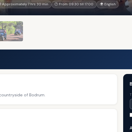
 Approximately 7 hrs 30 min
🕐 From 09:30 till 17:00
🌍 English
B
 countryside of Bodrum.
T
A