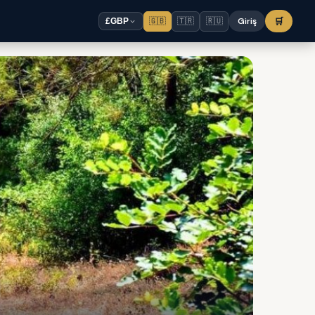
🇬🇧
🇹🇷
🇷🇺
Giriş
🛒
£
GBP