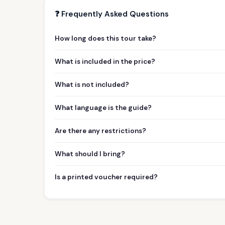
❓ Frequently Asked Questions
How long does this tour take?
What is included in the price?
What is not included?
What language is the guide?
Are there any restrictions?
What should I bring?
Is a printed voucher required?