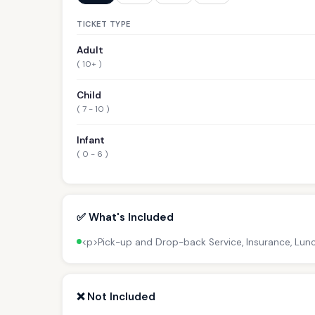
TICKET TYPE
Adult
( 10+ )
Child
( 7 - 10 )
Infant
( 0 - 6 )
✅ What's Included
<p>Pick-up and Drop-back Service, Insurance, Lun
❌ Not Included