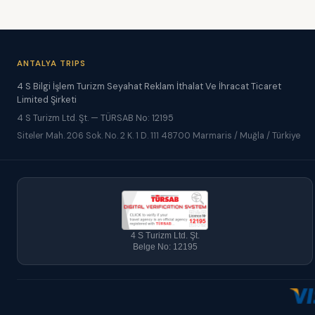
ANTALYA TRIPS
4 S Bilgi İşlem Turizm Seyahat Reklam İthalat Ve İhracat Ticaret
Limited Şirketi
4 S Turizm Ltd. Şt. — TÜRSAB No: 12195
Siteler Mah. 206 Sok. No. 2 K. 1 D. 111 48700 Marmaris / Muğla / Türkiye
4 S Turizm Ltd. Şt.
Belge No: 12195