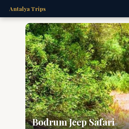
Antalya Trips
Bodrum Jeep Safari