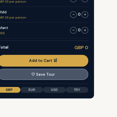
BP 39 per person
hild
0
−
+
BP 39 per person
nfant
0
−
+
REE
otal
GBP 0
Add to Cart 🛒
🤍
Save Tour
GBP
EUR
USD
TRY