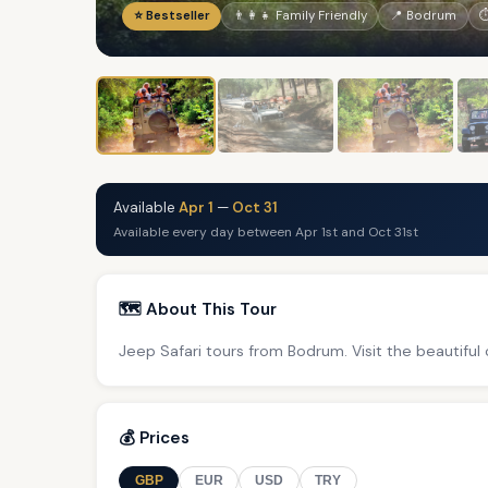
⭐ Bestseller
👨‍👩‍👧 Family Friendly
📍 Bodrum
⏱
Available
Apr 1
—
Oct 31
Available every day between Apr 1st and Oct 31st
🗺️ About This Tour
Jeep Safari tours from Bodrum. Visit the beautiful
💰 Prices
GBP
EUR
USD
TRY