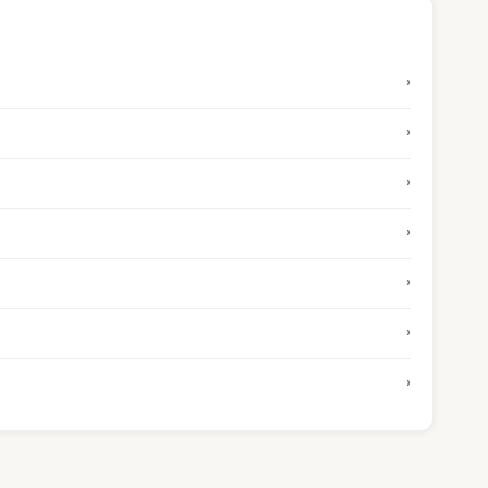
›
›
›
›
›
›
›