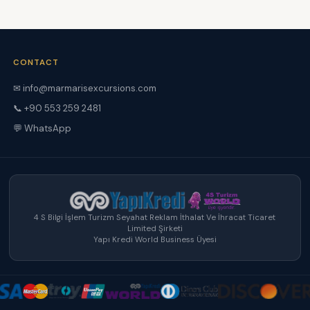
CONTACT
✉ info@marmarisexcursions.com
📞 +90 553 259 2481
💬 WhatsApp
4 S Bilgi İşlem Turizm Seyahat Reklam İthalat Ve İhracat Ticaret
Limited Şirketi
Yapı Kredi World Business Üyesi