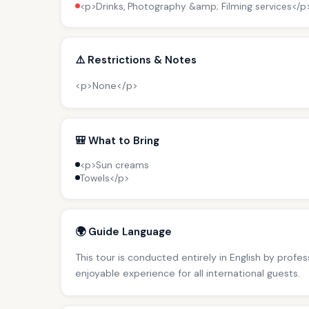
<p>Drinks, Photography &amp; Filming services</p
⚠️ Restrictions & Notes
<p>None</p>
🎒 What to Bring
<p>Sun creams
Towels</p>
🌍 Guide Language
This tour is conducted entirely in English by profe
enjoyable experience for all international guests.