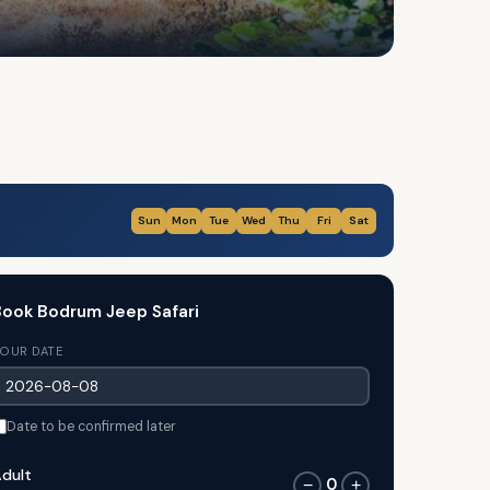
Sun
Mon
Tue
Wed
Thu
Fri
Sat
ook Bodrum Jeep Safari
OUR DATE
Date to be confirmed later
dult
0
−
+