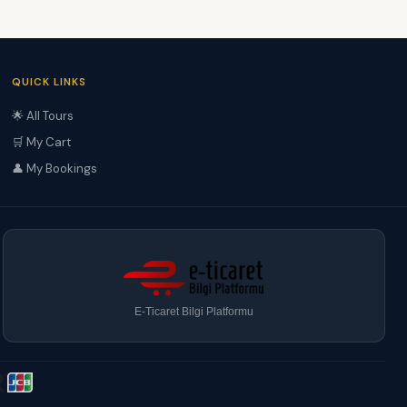
QUICK LINKS
🌟 All Tours
🛒 My Cart
👤 My Bookings
E-Ticaret Bilgi Platformu