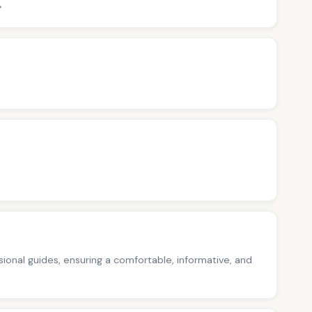
>
ssional guides, ensuring a comfortable, informative, and