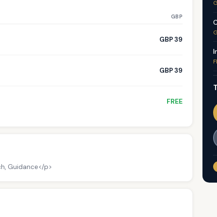
G
GBP
C
G
GBP 39
I
F
GBP 39
T
FREE
ch, Guidance</p>