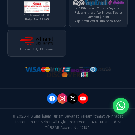
4 S Bilgi İşlem Turizm Seyahat
Reklam İthalat Ve İhracat Ticaret
4 S Turizm Ltd. Şt.
Limited Şirketi
Belge No: 12195
Yapı Kredi World Business Üyesi
E-Ticaret Bilgi Platformu
© 2026 4 S Bilgi İşlem Turizm Seyahat Reklam İthalat Ve İhracat
Ticaret Limited Şirketi. All rights reserved. — 4 S Turizm Ltd. Şt.
TÜRSAB Acenta No: 12195