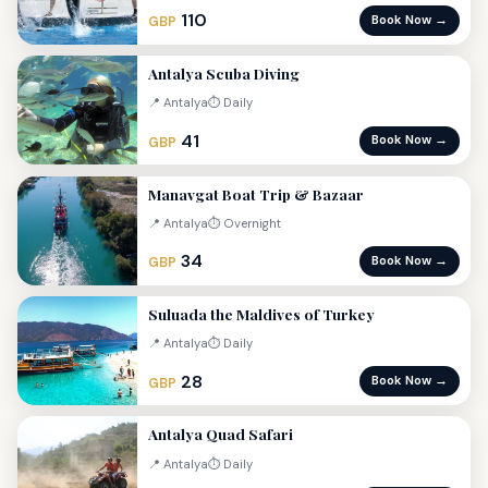
110
Book Now →
GBP
Antalya Scuba Diving
📍 Antalya
⏱ Daily
41
Book Now →
GBP
Manavgat Boat Trip & Bazaar
📍 Antalya
⏱ Overnight
34
Book Now →
GBP
Suluada the Maldives of Turkey
📍 Antalya
⏱ Daily
28
Book Now →
GBP
Antalya Quad Safari
📍 Antalya
⏱ Daily