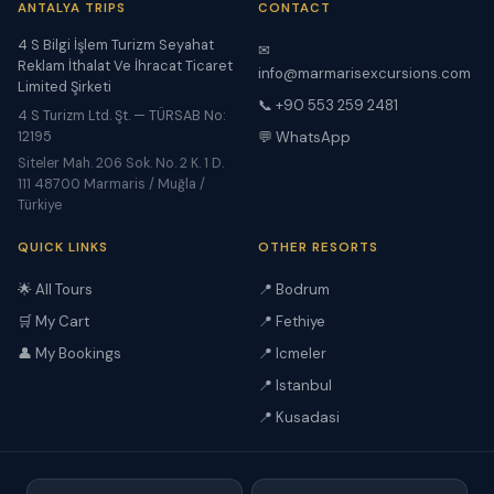
ANTALYA TRIPS
CONTACT
4 S Bilgi İşlem Turizm Seyahat
✉
Reklam İthalat Ve İhracat Ticaret
info@marmarisexcursions.com
Limited Şirketi
📞 +90 553 259 2481
4 S Turizm Ltd. Şt. — TÜRSAB No:
12195
💬 WhatsApp
Siteler Mah. 206 Sok. No. 2 K. 1 D.
111 48700 Marmaris / Muğla /
Türkiye
QUICK LINKS
OTHER RESORTS
🌟 All Tours
📍 Bodrum
🛒 My Cart
📍 Fethiye
👤 My Bookings
📍 Icmeler
📍 Istanbul
📍 Kusadasi