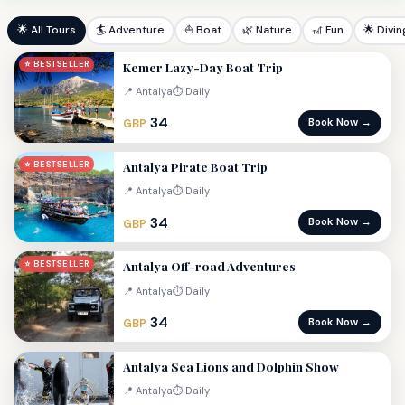
🌟 All Tours
🏄 Adventure
⛵ Boat
🌿 Nature
🎢 Fun
🌟 Divin
Kemer Lazy-Day Boat Trip
⭐ BESTSELLER
📍 Antalya
⏱ Daily
34
Book Now →
GBP
Antalya Pirate Boat Trip
⭐ BESTSELLER
📍 Antalya
⏱ Daily
34
Book Now →
GBP
Antalya Off-road Adventures
⭐ BESTSELLER
📍 Antalya
⏱ Daily
34
Book Now →
GBP
Antalya Sea Lions and Dolphin Show
📍 Antalya
⏱ Daily