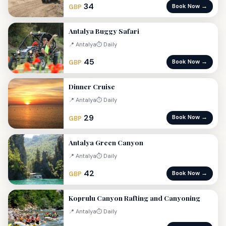
34
Book Now →
GBP
Antalya Buggy Safari
📍 Antalya
⏱ Daily
45
Book Now →
GBP
Dinner Cruise
📍 Antalya
⏱ Daily
29
Book Now →
GBP
Antalya Green Canyon
📍 Antalya
⏱ Daily
42
Book Now →
GBP
Koprulu Canyon Rafting and Canyoning
📍 Antalya
⏱ Daily