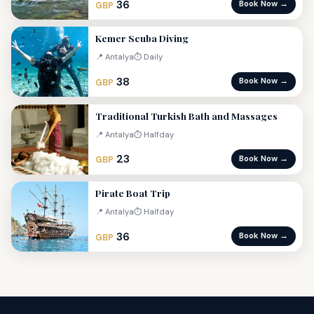
36
Book Now →
GBP
Kemer Scuba Diving
📍 Antalya
⏱ Daily
38
Book Now →
GBP
Traditional Turkish Bath and Massages
📍 Antalya
⏱ Halfday
23
Book Now →
GBP
Pirate Boat Trip
📍 Antalya
⏱ Halfday
36
Book Now →
GBP