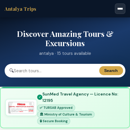
Antalya Trips
Discover Amazing Tours &
Excursions
antalya · 15 tours available
🔍
Search
SunMed Travel Agency — Licence No:
12195
✅ TURSAB Approved
🏛 Ministry of Culture & Tourism
🔒 Secure Booking