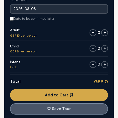
TOUR DATE
Date to be confirmed later
Adult
0
−
+
GBP 15 per person
Child
0
−
+
GBP 8 per person
Infant
0
−
+
FREE
Total
GBP 0
Add to Cart 🛒
🤍
Save Tour