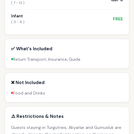
( 7 - 12 )
Infant
FREE
( 0 - 6 )
✅ What's Included
Return Transport, Insurance, Guide
❌ Not Included
Food and Drinks
⚠️ Restrictions & Notes
Guests staying in Turgutreis, Akyarlar and Gumusluk are