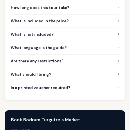
›
How long does this tour take?
›
What is included in the price?
›
What is not included?
›
What language is the guide?
›
Are there any restrictions?
›
What should I bring?
›
Is a printed voucher required?
Book Bodrum Turgutreis Market