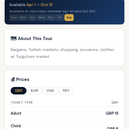
Available
Apr 1
—
Oct 31
Available on Saturdays between Apr 1st and Oct 31st
Sun
Mon
Tue
Wed
Thu
Fri
Sat
🗺️ About This Tour
Bargains, Turkish markets, shopping, souvenirs, clothes
at Turgutreis market
💰 Prices
GBP
EUR
USD
TRY
TICKET TYPE
GBP
Adult
GBP 15
Child
GBP 8