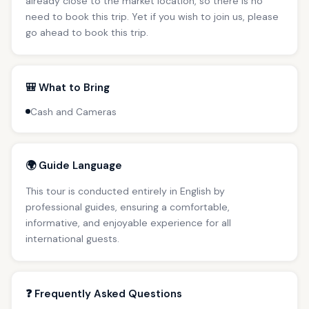
already close to the market location, so there is no
need to book this trip. Yet if you wish to join us, please
go ahead to book this trip.
🎒 What to Bring
Cash and Cameras
🌍 Guide Language
This tour is conducted entirely in English by
professional guides, ensuring a comfortable,
informative, and enjoyable experience for all
international guests.
❓ Frequently Asked Questions