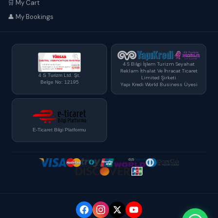
🛒 My Cart
👤 My Bookings
4 S Bilgi İşlem Turizm Seyahat
Reklam İthalat Ve İhracat Ticaret
4 S Turizm Ltd. Şt.
Limited Şirketi
Belge No: 12195
Yapı Kredi World Business Üyesi
E-Ticaret Bilgi Platformu