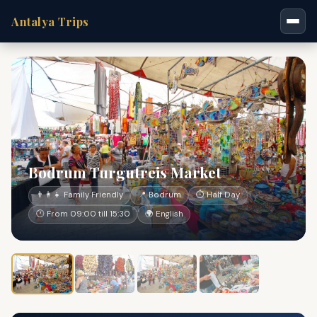
Antalya Trips
Bodrum Turgutreis Market
👨‍👩‍👧 Family Friendly
📍 Bodrum
⏱ Half Day
🕐 From 09:00 till 15:30
🌍 English