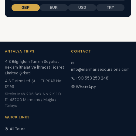
GBP
EUR
USD
TRY
ANTALYA TRIPS
CONTACT
4 S Bilgi İşlem Turizm Seyahat
✉
Reklam İthalat Ve İhracat Ticaret
info@marmarisexcursions.com
Limited Şirketi
📞 +90 553 259 2481
4 S Turizm Ltd. Şt. — TÜRSAB No:
12195
💬 WhatsApp
Siteler Mah. 206 Sok. No. 2 K. 1 D.
111 48700 Marmaris / Muğla /
Türkiye
QUICK LINKS
🌟 All Tours